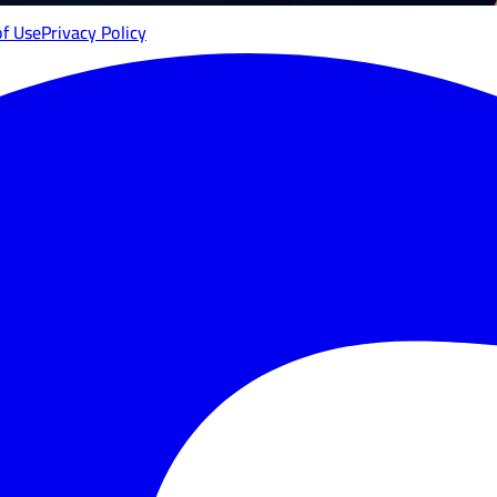
of Use
Privacy Policy