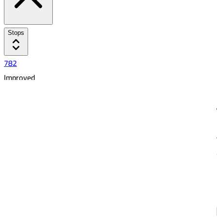
Stops
782
Improved
Busayli
5:58 PM
7