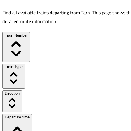
Find all available trains departing from
Tarh
.
This page shows th
detailed route information.
Train Number
Train Type
Direction
Departure time