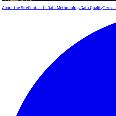
About the Site
Contact Us
Data Methodology
Data Quality
Terms 