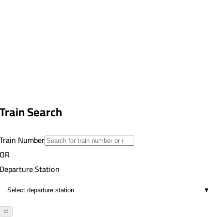
Train Search
Train Number
OR
Departure Station
▼
⇄