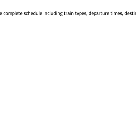
e complete schedule including train types, departure times, desti