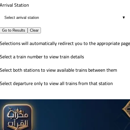
Arrival Station
▼
Go to Results
Clear
Selections will automatically redirect you to the appropriate pag
Select a train number to view train details
Select both stations to view available trains between them
Select departure only to view all trains from that station