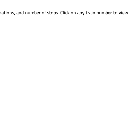
nations, and number of stops. Click on any train number to view