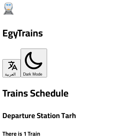
EgyTrains
العربية
Dark Mode
Trains Schedule
Departure Station Tarh
There is 1 Train