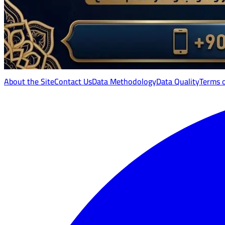
About the Site
Contact Us
Data Methodology
Data Quality
Terms 