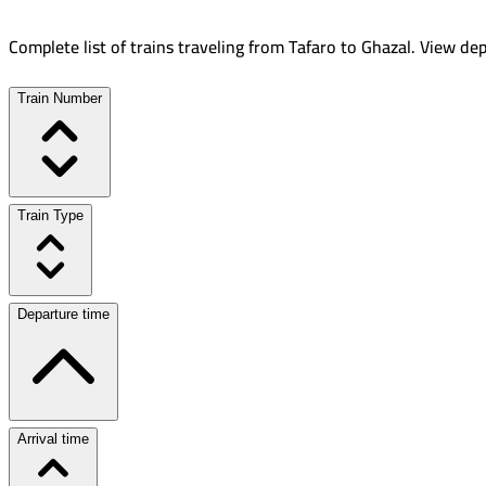
Complete list of trains traveling from
Tafaro
to
Ghazal
.
View dep
Train Number
Train Type
Departure time
Arrival time