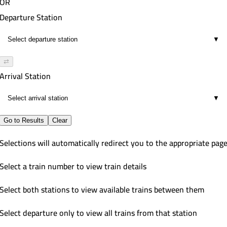
OR
Departure Station
▼
⇄
Arrival Station
▼
Go to Results
Clear
Selections will automatically redirect you to the appropriate pag
Select a train number to view train details
Select both stations to view available trains between them
Select departure only to view all trains from that station