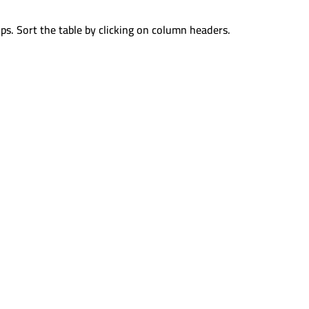
ps. Sort the table by clicking on column headers.