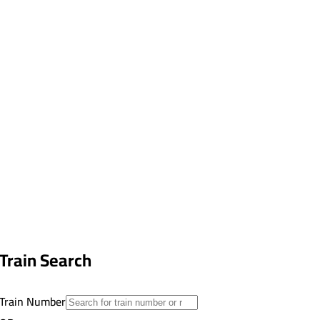
Train Search
Train Number