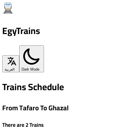
EgyTrains
العربية
Dark Mode
Trains Schedule
From Tafaro To Ghazal
There are 2 Trains