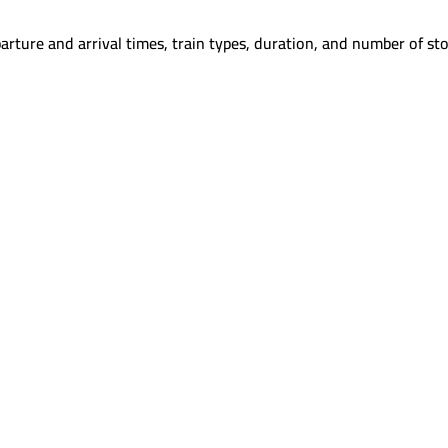
arture and arrival times, train types, duration, and number of sto