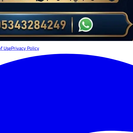
of Use
Privacy Policy