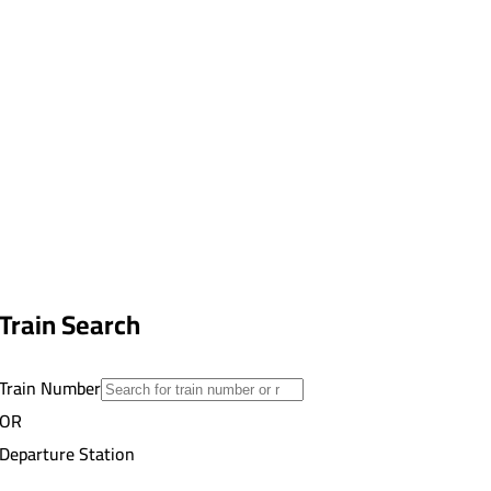
Train Search
Train Number
OR
Departure Station