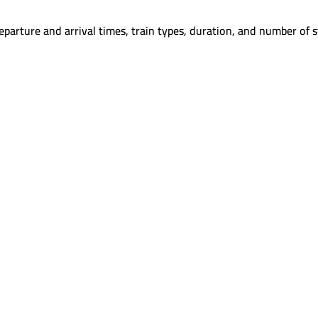
parture and arrival times, train types, duration, and number of s