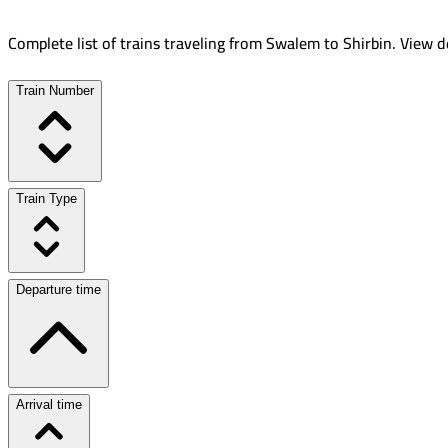
Complete list of trains traveling from
Swalem
to
Shirbin
.
View de
Train Number
Train Type
Departure time
Arrival time