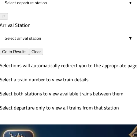
▼
⇄
Arrival Station
▼
Go to Results
Clear
Selections will automatically redirect you to the appropriate pag
Select a train number to view train details
Select both stations to view available trains between them
Select departure only to view all trains from that station