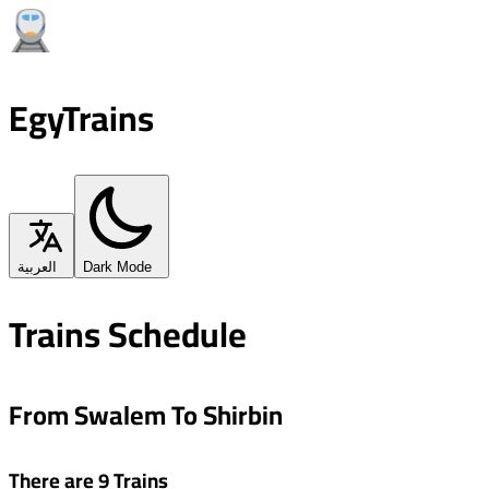
EgyTrains
العربية
Dark Mode
Trains Schedule
From Swalem To Shirbin
There are 9 Trains