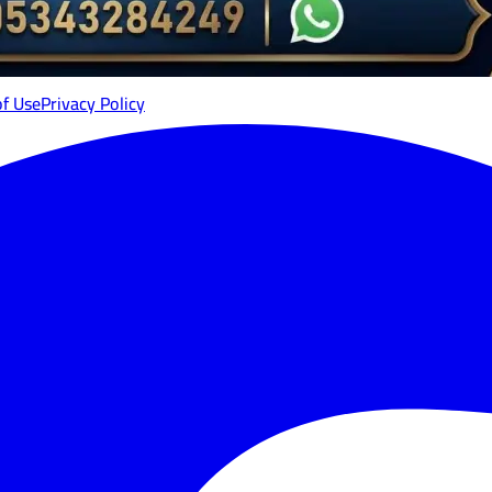
of Use
Privacy Policy