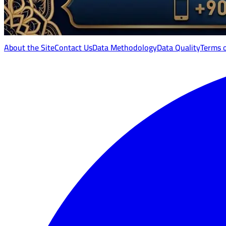
About the Site
Contact Us
Data Methodology
Data Quality
Terms 