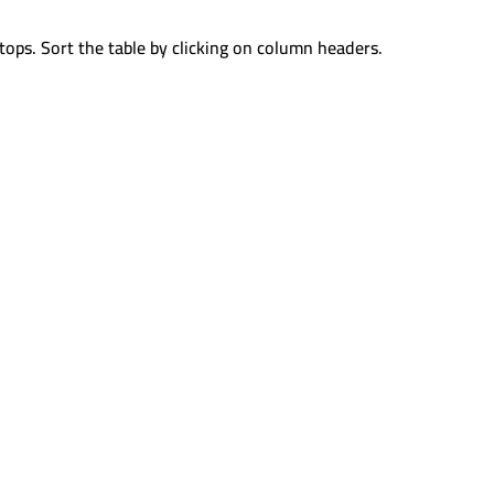
tops. Sort the table by clicking on column headers.