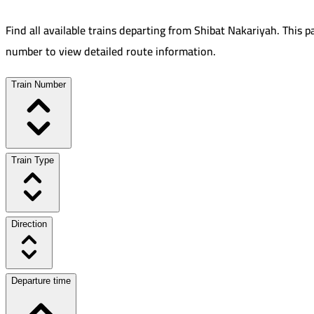
Find all available trains departing from
Shibat Nakariyah
.
This p
number to view detailed route information.
Train Number
Train Type
Direction
Departure time