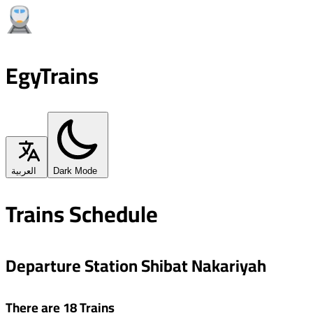
EgyTrains
العربية
Dark Mode
Trains Schedule
Departure Station Shibat Nakariyah
There are 18 Trains