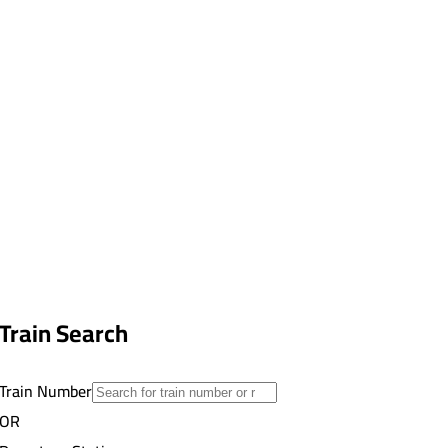
Train Search
Train Number
OR