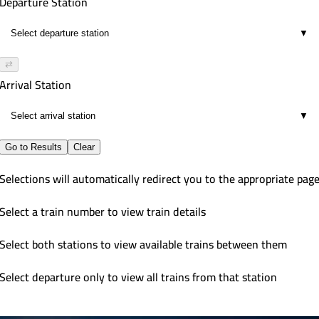
Departure Station
▼
⇄
Arrival Station
▼
Go to Results
Clear
Selections will automatically redirect you to the appropriate pag
Select a train number to view train details
Select both stations to view available trains between them
Select departure only to view all trains from that station