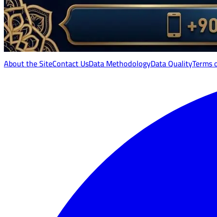
About the Site
Contact Us
Data Methodology
Data Quality
Terms 