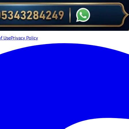
of Use
Privacy Policy