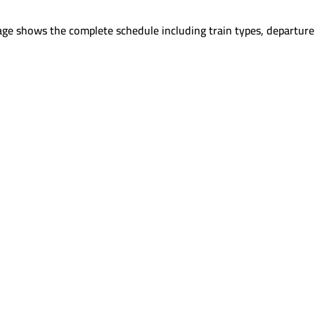
age shows the complete schedule including train types, departure 