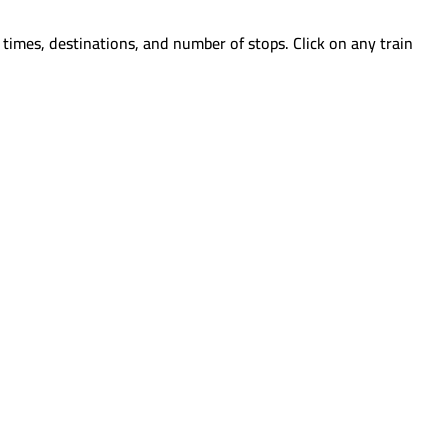
times, destinations, and number of stops. Click on any train