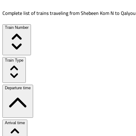
Complete list of trains traveling from
Shebeen Kom N
to
Qalyou
Train Number
Train Type
Departure time
Arrival time