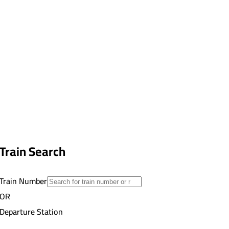
Train Search
Train Number
OR
Departure Station