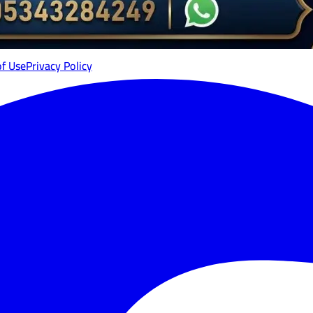
of Use
Privacy Policy