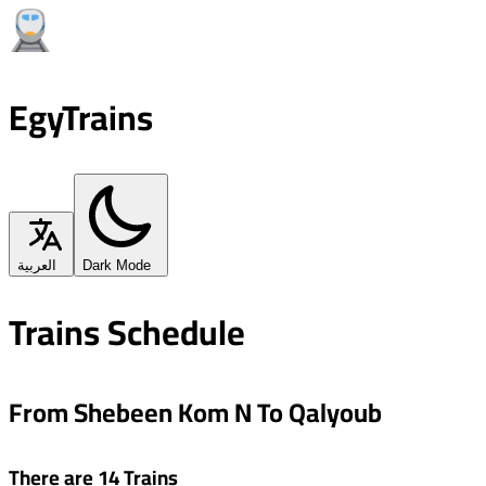
EgyTrains
العربية
Dark Mode
Trains Schedule
From Shebeen Kom N To Qalyoub
There are 14 Trains