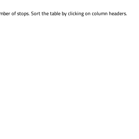
mber of stops. Sort the table by clicking on column headers.