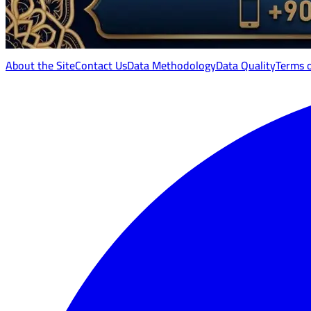
About the Site
Contact Us
Data Methodology
Data Quality
Terms 