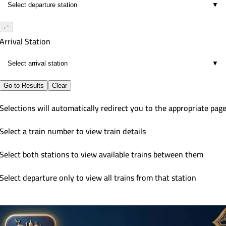
▼
⇄
Arrival Station
▼
Go to Results
Clear
Selections will automatically redirect you to the appropriate pag
Select a train number to view train details
Select both stations to view available trains between them
Select departure only to view all trains from that station