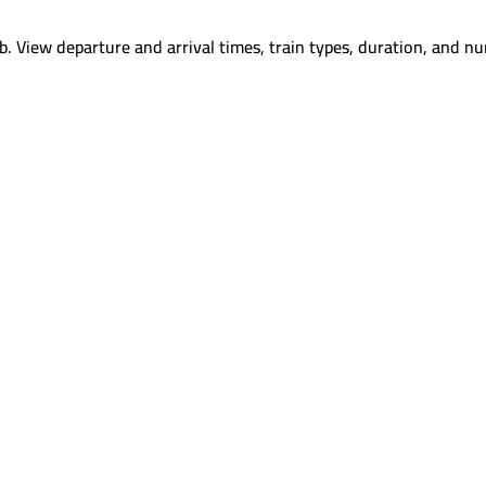
b
.
View departure and arrival times, train types, duration, and nu