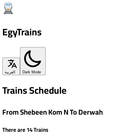
EgyTrains
العربية
Dark Mode
Trains Schedule
From Shebeen Kom N To Derwah
There are 14 Trains