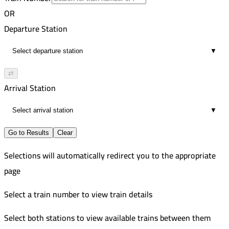
16
6:34 PM
Improved
OR
01:46
5:58 PM
556
Departure Station
16
7:34 PM
Improved
▼
01:36
7:13 PM
118
16
8:51 PM
Russian
⇄
01:38
8:05 PM
558
Arrival Station
16
9:21 PM
Improved
▼
01:16
9:42 PM
9
11:16 PM
Go to Results
Clear
01:34
Selections will automatically redirect you to the appropriate
16
page
Select a train number to view train details
Select both stations to view available trains between them