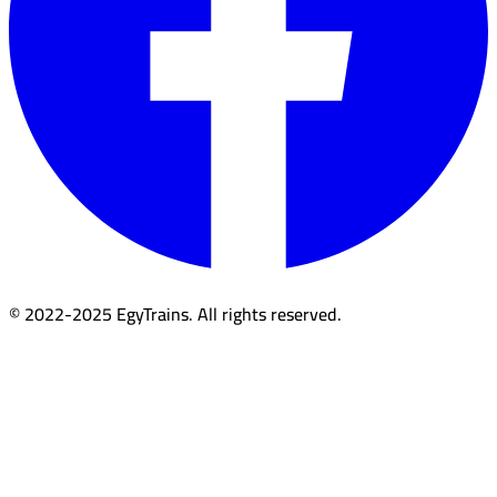
© 2022-2025 EgyTrains. All rights reserved.