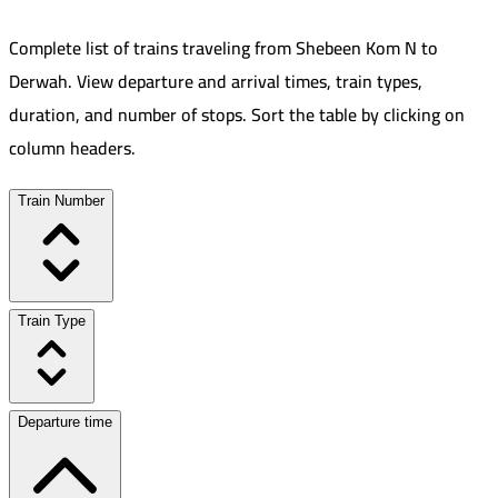
Complete list of trains traveling from
Shebeen Kom N
to
Derwah
.
View departure and arrival times, train types,
duration, and number of stops. Sort the table by clicking on
column headers.
Train Number
Train Type
Departure time