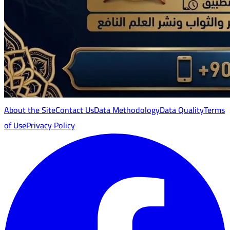
About the Site
Contact Us
Data Methodology
Data Quality
Terms
of Use
Privacy Policy