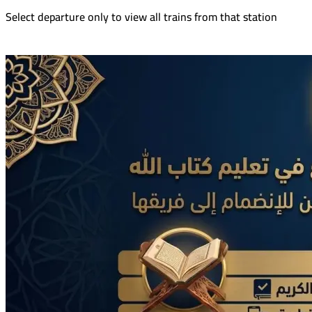
Select departure only to view all trains from that station