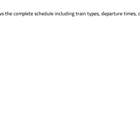
s the complete schedule including train types, departure times, 