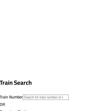
Train Search
Train Number
OR