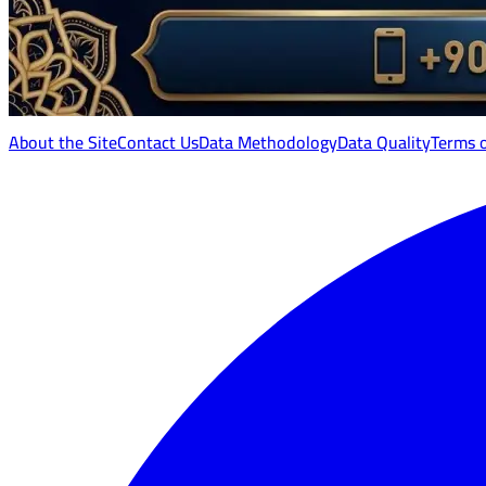
About the Site
Contact Us
Data Methodology
Data Quality
Terms 