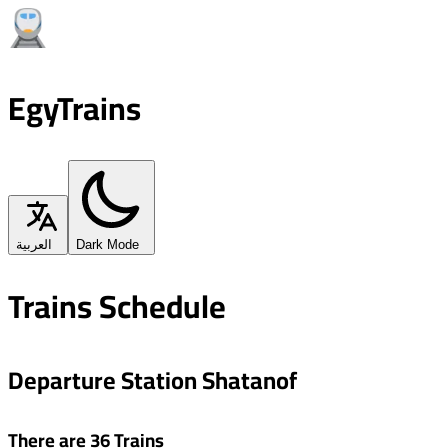
EgyTrains
العربية
Dark Mode
Trains Schedule
Departure Station Shatanof
There are 36 Trains