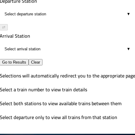
Departure Station
▼
⇄
Arrival Station
▼
Go to Results
Clear
Selections will automatically redirect you to the appropriate pag
Select a train number to view train details
Select both stations to view available trains between them
Select departure only to view all trains from that station