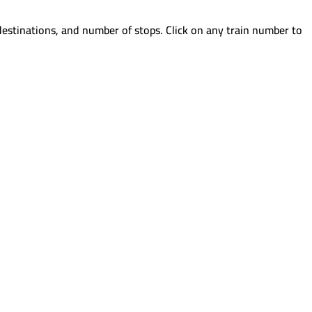
destinations, and number of stops. Click on any train number to