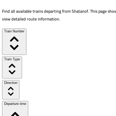
Find all available trains departing from
Shatanof
.
This page show
view detailed route information.
Train Number
Train Type
Direction
Departure time