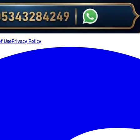
of Use
Privacy Policy