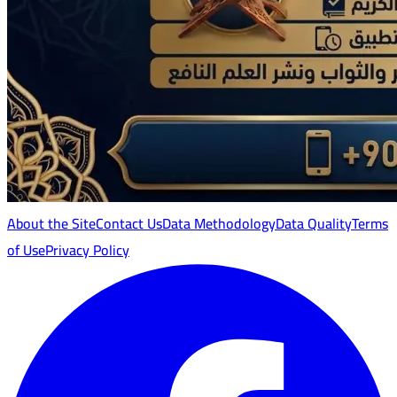
About the Site
Contact Us
Data Methodology
Data Quality
Terms
of Use
Privacy Policy