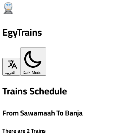
EgyTrains
العربية
Dark Mode
Trains Schedule
From Sawamaah To Banja
There are 2 Trains