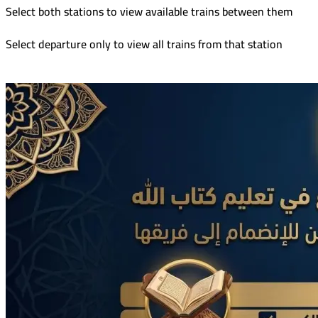
Select both stations to view available trains between them
Select departure only to view all trains from that station