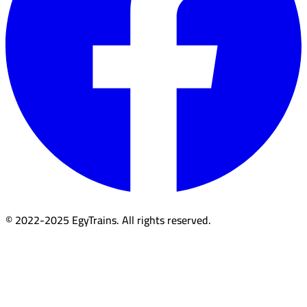
© 2022-2025 EgyTrains. All rights reserved.