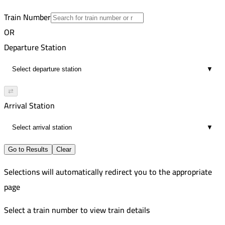
1
Train Number
OR
Departure Station
▼
⇄
Arrival Station
▼
Go to Results
Clear
Selections will automatically redirect you to the appropriate
page
Select a train number to view train details