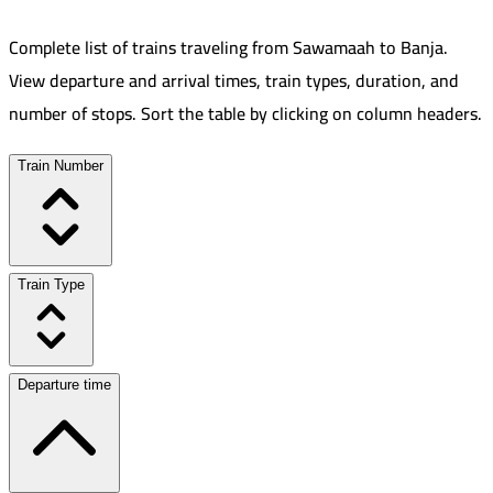
Complete list of trains traveling from
Sawamaah
to
Banja
.
View departure and arrival times, train types, duration, and
number of stops. Sort the table by clicking on column headers.
Train Number
Train Type
Departure time