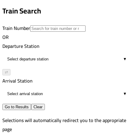
8
8:06 PM
Train Search
03:20
9
Train Number
OR
Departure Station
▼
⇄
Arrival Station
▼
Go to Results
Clear
Selections will automatically redirect you to the appropriate
page