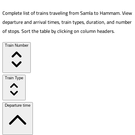
Complete list of trains traveling from
Samla
to
Hammam
.
View
departure and arrival times, train types, duration, and number
of stops. Sort the table by clicking on column headers.
Train Number
Train Type
Departure time