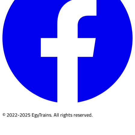
© 2022-2025 EgyTrains. All rights reserved.