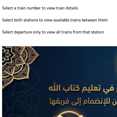
Select a train number to view train details
Select both stations to view available trains between them
Select departure only to view all trains from that station