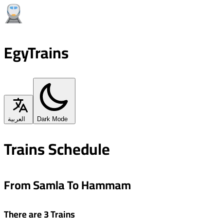
EgyTrains
العربية
Dark Mode
Trains Schedule
From Samla To Hammam
There are 3 Trains