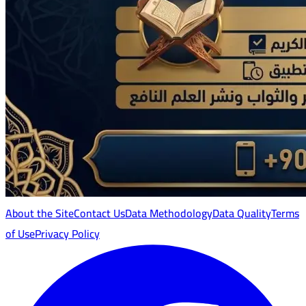
About the Site
Contact Us
Data Methodology
Data Quality
Terms
of Use
Privacy Policy