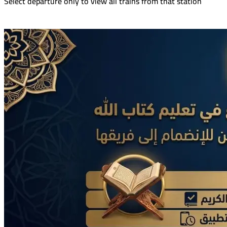
Select departure only to view all trains from that station