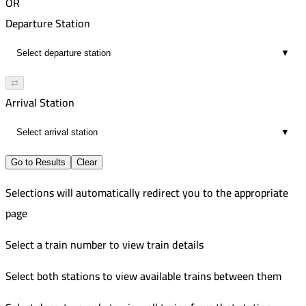
OR
Departure Station
▼
⇄
Arrival Station
▼
Go to Results
Clear
Selections will automatically redirect you to the appropriate
page
Select a train number to view train details
Select both stations to view available trains between them