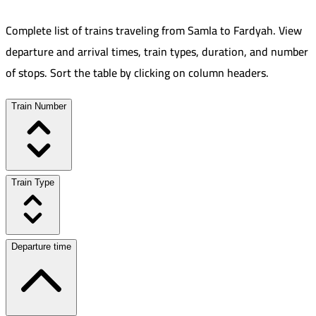
Complete list of trains traveling from
Samla
to
Fardyah
.
View
departure and arrival times, train types, duration, and number
of stops. Sort the table by clicking on column headers.
Train Number
Train Type
Departure time