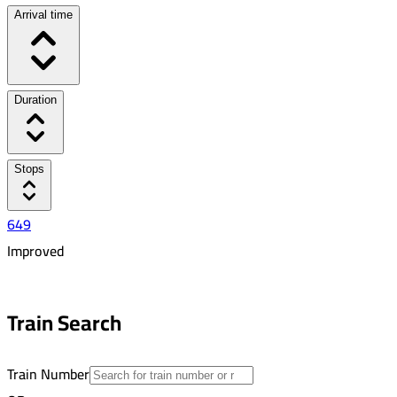
Arrival time
Duration
Stops
649
Improved
6:31 AM
8:08 AM
Train Search
01:37
6
Train Number