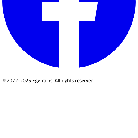
© 2022-2025 EgyTrains. All rights reserved.