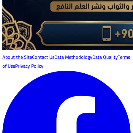
About the Site
Contact Us
Data Methodology
Data Quality
Terms
of Use
Privacy Policy