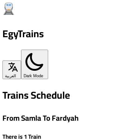
EgyTrains
العربية
Dark Mode
Trains Schedule
From Samla To Fardyah
There is 1 Train