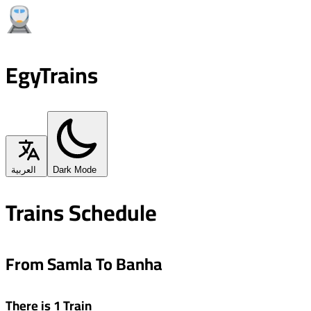
EgyTrains
العربية
Dark Mode
Trains Schedule
From Samla To Banha
There is 1 Train