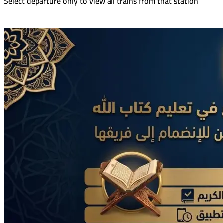
Select departure only to view all trains from that station