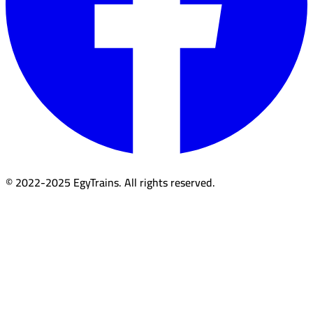
© 2022-2025 EgyTrains. All rights reserved.