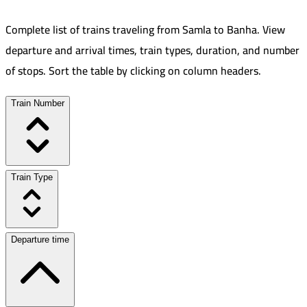
Complete list of trains traveling from
Samla
to
Banha
.
View
departure and arrival times, train types, duration, and number
of stops. Sort the table by clicking on column headers.
Train Number
Train Type
Departure time