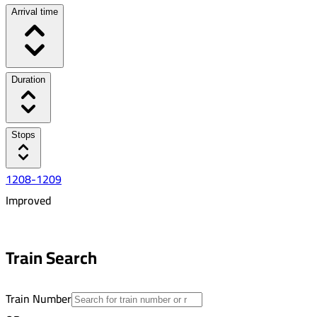
Arrival time
Duration
Stops
1208-1209
Improved
8:13 AM
4:34 PM
Train Search
08:21
19
Train Number