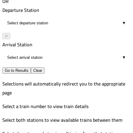
OR
Departure Station
▼
⇄
Arrival Station
▼
Go to Results
Clear
Selections will automatically redirect you to the appropriate
page
Select a train number to view train details
Select both stations to view available trains between them