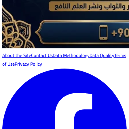
About the Site
Contact Us
Data Methodology
Data Quality
Terms
of Use
Privacy Policy