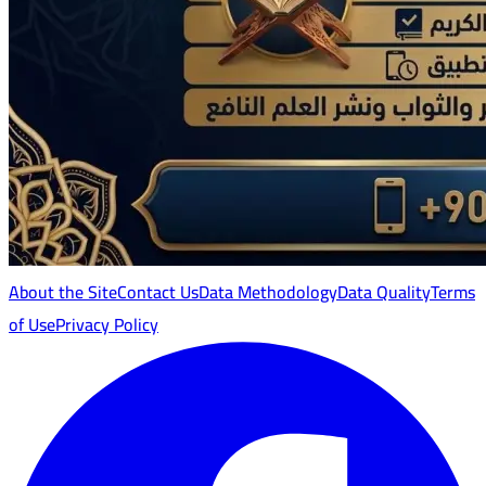
About the Site
Contact Us
Data Methodology
Data Quality
Terms
of Use
Privacy Policy