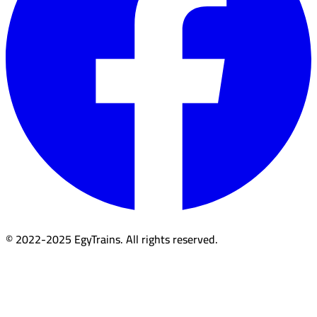
© 2022-2025 EgyTrains. All rights reserved.