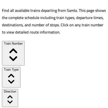
Find all available trains departing from
Samla
.
This page shows
the complete schedule including train types, departure times,
destinations, and number of stops. Click on any train number
to view detailed route information.
Train Number
Train Type
Direction