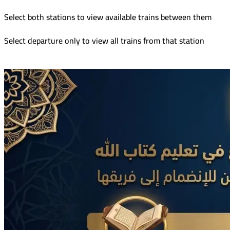
Select both stations to view available trains between them
Select departure only to view all trains from that station