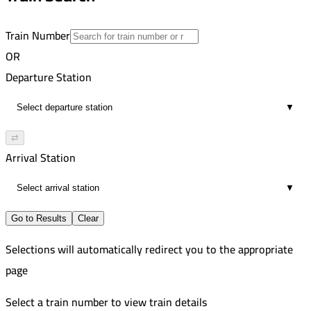
direct
Train Number
OR
Departure Station
▼
⇄
Arrival Station
▼
Go to Results
Clear
Selections will automatically redirect you to the appropriate
page
Select a train number to view train details