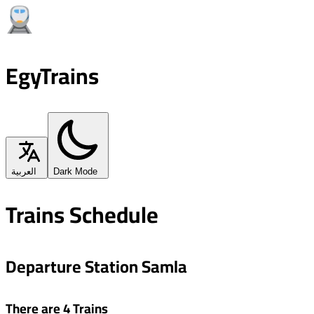
EgyTrains
العربية
Dark Mode
Trains Schedule
Departure Station Samla
There are 4 Trains