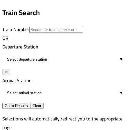
Zagazig
15
8:00 PM
Train Search
19
Train Number
OR
Departure Station
▼
⇄
Arrival Station
▼
Go to Results
Clear
Selections will automatically redirect you to the appropriate
page