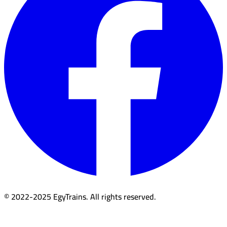
© 2022-2025 EgyTrains. All rights reserved.