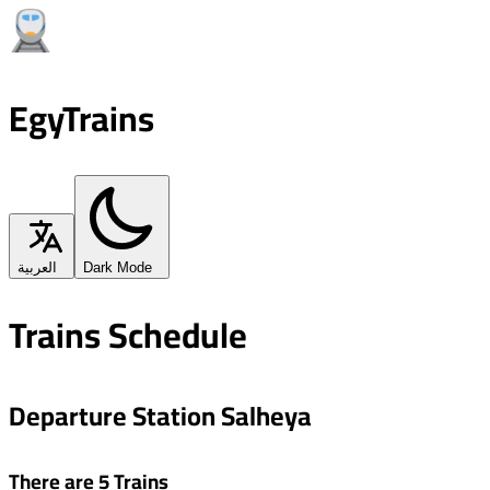
EgyTrains
العربية
Dark Mode
Trains Schedule
Departure Station Salheya
There are 5 Trains