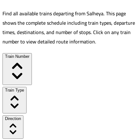
Find all available trains departing from
Salheya
.
This page
shows the complete schedule including train types, departure
times, destinations, and number of stops. Click on any train
number to view detailed route information.
Train Number
Train Type
Direction