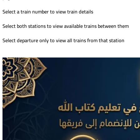
Select a train number to view train details
Select both stations to view available trains between them
Select departure only to view all trains from that station