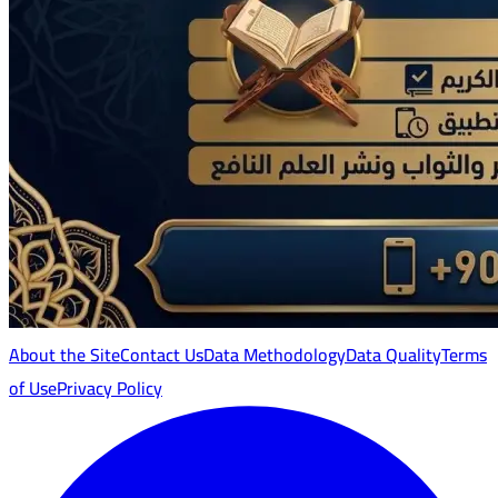
About the Site
Contact Us
Data Methodology
Data Quality
Terms
of Use
Privacy Policy