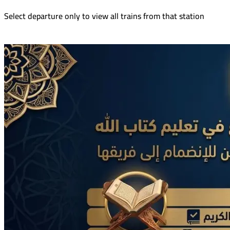
Select departure only to view all trains from that station