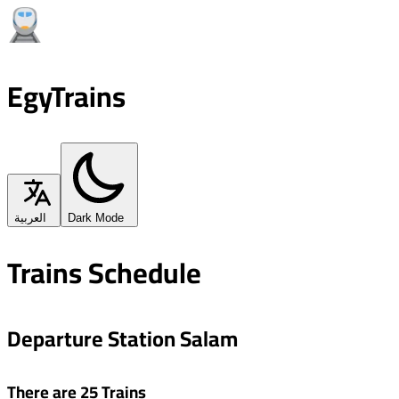
EgyTrains
العربية
Dark Mode
Trains Schedule
Departure Station Salam
There are 25 Trains