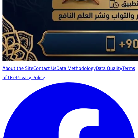
About the Site
Contact Us
Data Methodology
Data Quality
Terms
of Use
Privacy Policy