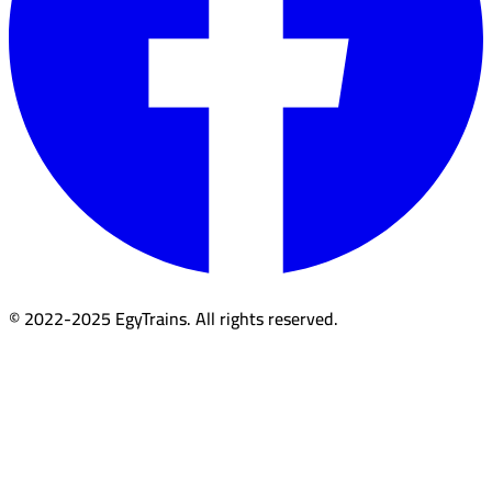
© 2022-2025 EgyTrains. All rights reserved.