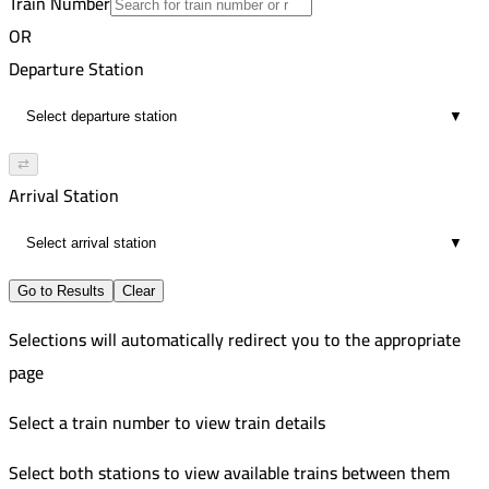
Train Number
Tanta
12
Improved
OR
2:02 PM
507
Shirbin
Departure Station
22
Improved
2:22 PM
814-815
Shirbin
▼
12
Improved
3:08 PM
Damanhour
⇄
12
Arrival Station
3:24 PM
24
▼
Go to Results
Clear
Selections will automatically redirect you to the appropriate
page
Select a train number to view train details
Select both stations to view available trains between them