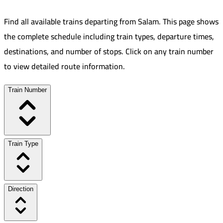
Find all available trains departing from
Salam
.
This page shows
the complete schedule including train types, departure times,
destinations, and number of stops. Click on any train number
to view detailed route information.
Train Number
Train Type
Direction