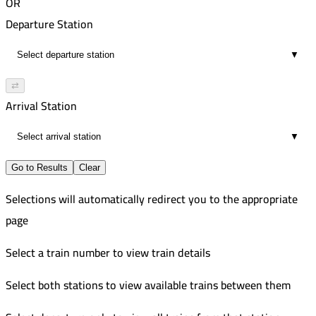
OR
Departure Station
▼
⇄
Arrival Station
▼
Go to Results
Clear
Selections will automatically redirect you to the appropriate
page
Select a train number to view train details
Select both stations to view available trains between them