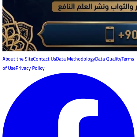
About the Site
Contact Us
Data Methodology
Data Quality
Terms
of Use
Privacy Policy