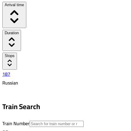
Arrival time
Duration
Stops
187
Russian
5:46 PM
2:31 AM
Train Search
08:45
26
Train Number