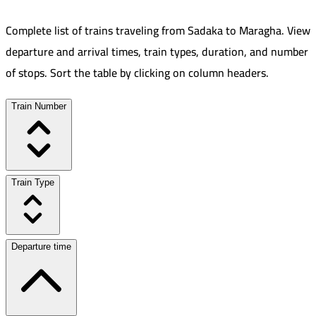
Complete list of trains traveling from
Sadaka
to
Maragha
.
View
departure and arrival times, train types, duration, and number
of stops. Sort the table by clicking on column headers.
Train Number
Train Type
Departure time