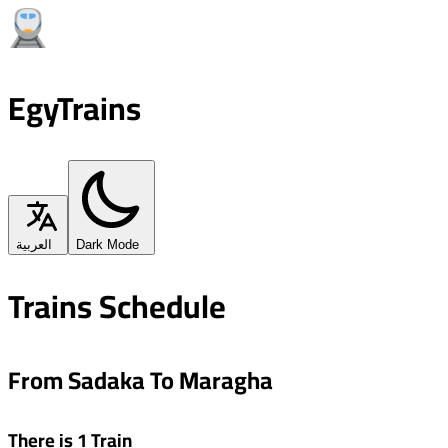
EgyTrains
العربية
Dark Mode
Trains Schedule
From Sadaka To Maragha
There is 1 Train