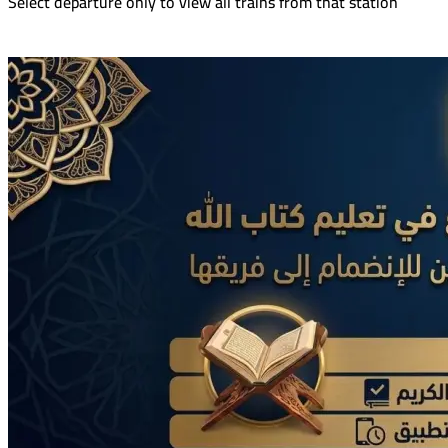
Select departure only to view all trains from that station