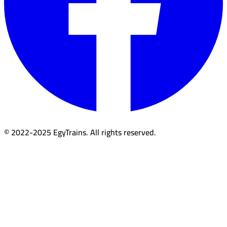
© 2022-2025 EgyTrains. All rights reserved.