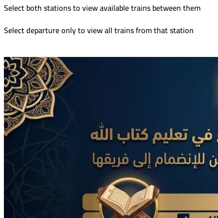
Select both stations to view available trains between them
Select departure only to view all trains from that station