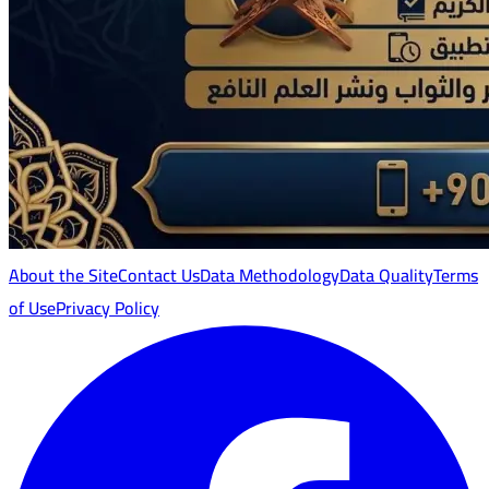
About the Site
Contact Us
Data Methodology
Data Quality
Terms
of Use
Privacy Policy