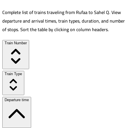
Complete list of trains traveling from
Rufaa
to
Sahel Q
.
View
departure and arrival times, train types, duration, and number
of stops. Sort the table by clicking on column headers.
Train Number
Train Type
Departure time