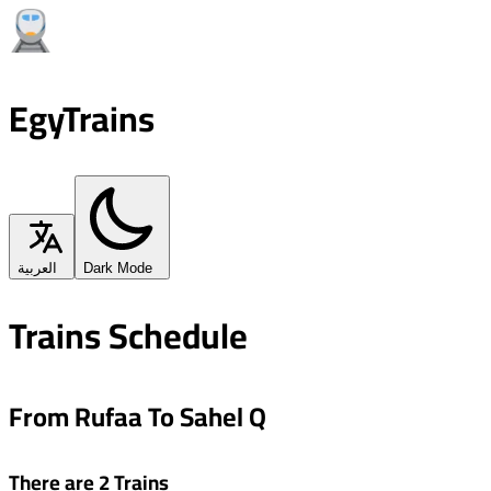
EgyTrains
العربية
Dark Mode
Trains Schedule
From Rufaa To Sahel Q
There are 2 Trains