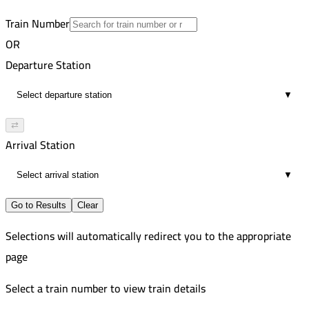
5
Train Number
OR
Departure Station
▼
⇄
Arrival Station
▼
Go to Results
Clear
Selections will automatically redirect you to the appropriate
page
Select a train number to view train details