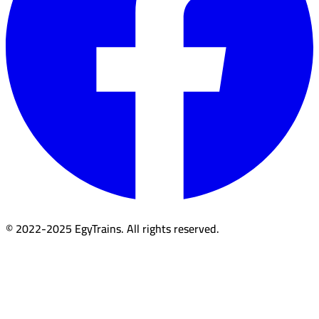
© 2022-2025 EgyTrains. All rights reserved.