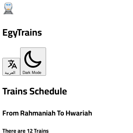
EgyTrains
العربية
Dark Mode
Trains Schedule
From Rahmaniah To Hwariah
There are 12 Trains