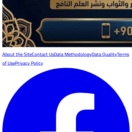
About the Site
Contact Us
Data Methodology
Data Quality
Terms
of Use
Privacy Policy