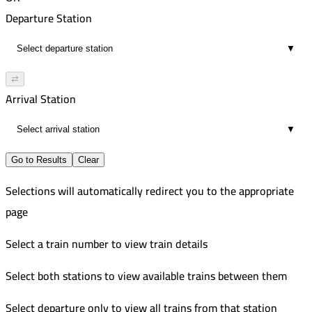
00:13
8:06 PM
473
Departure Station
2
8:19 PM
Improved
▼
00:13
11:26 PM
2
11:41 PM
⇄
00:15
Arrival Station
2
▼
Go to Results
Clear
Selections will automatically redirect you to the appropriate
page
Select a train number to view train details
Select both stations to view available trains between them
Select departure only to view all trains from that station