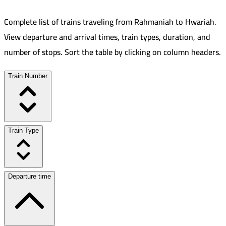
Complete list of trains traveling from
Rahmaniah
to
Hwariah
.
View departure and arrival times, train types, duration, and
number of stops. Sort the table by clicking on column headers.
Train Number
Train Type
Departure time