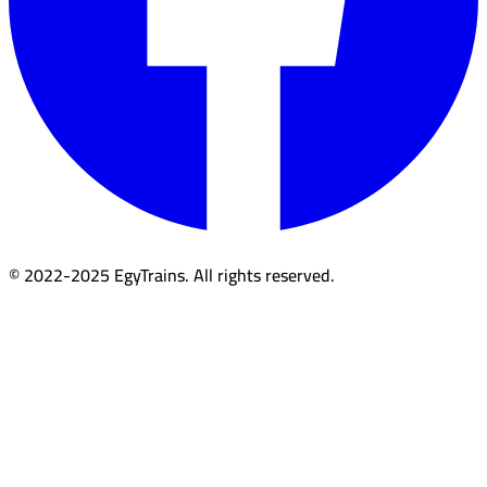
© 2022-2025 EgyTrains. All rights reserved.