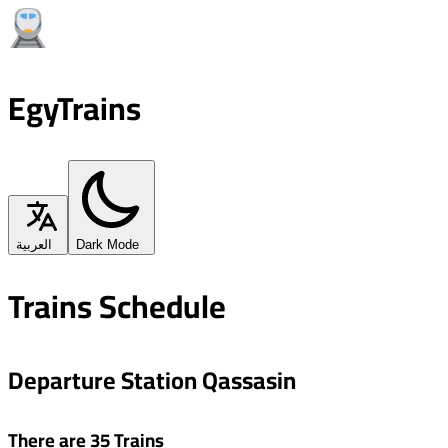
EgyTrains
العربية
Dark Mode
Trains Schedule
Departure Station Qassasin
There are 35 Trains