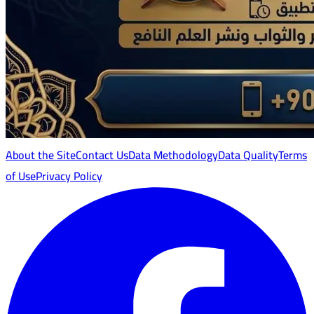
About the Site
Contact Us
Data Methodology
Data Quality
Terms
of Use
Privacy Policy