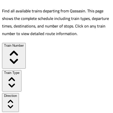
Find all available trains departing from
Qassasin
.
This page
shows the complete schedule including train types, departure
times, destinations, and number of stops. Click on any train
number to view detailed route information.
Train Number
Train Type
Direction