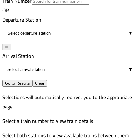
Train Number
Zagazig
23
AC Russian
OR
11:03 AM
255
Port Said
Departure Station
7
Improved
11:21 AM
954
Ismailia
▼
3
AC Russian
12:08 PM
Cairo
⇄
7
Arrival Station
1:13 PM
7
▼
Go to Results
Clear
Selections will automatically redirect you to the appropriate
page
Select a train number to view train details
Select both stations to view available trains between them