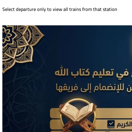
Select departure only to view all trains from that station