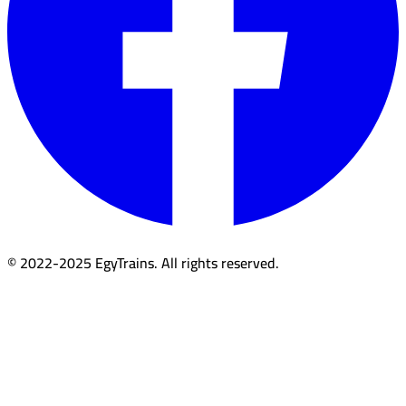
© 2022-2025 EgyTrains. All rights reserved.