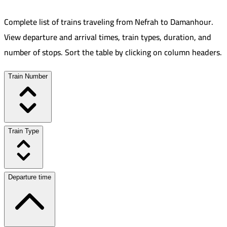
Complete list of trains traveling from
Nefrah
to
Damanhour
.
View departure and arrival times, train types, duration, and
number of stops. Sort the table by clicking on column headers.
Train Number
Train Type
Departure time