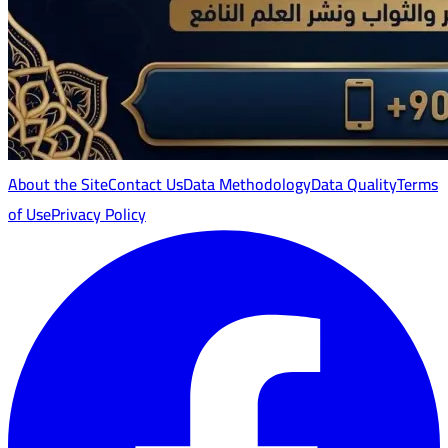
About the Site
Contact Us
Data Methodology
Data Quality
Terms
of Use
Privacy Policy