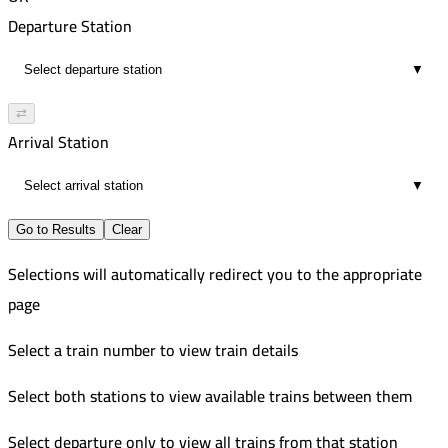
00:09
Departure Station
1
▼
⇄
Arrival Station
▼
Go to Results
Clear
Selections will automatically redirect you to the appropriate
page
Select a train number to view train details
Select both stations to view available trains between them
Select departure only to view all trains from that station