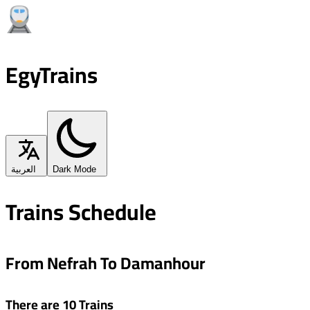
EgyTrains
العربية
Dark Mode
Trains Schedule
From Nefrah To Damanhour
There are 10 Trains