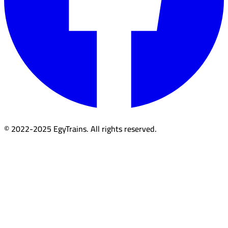
© 2022-2025 EgyTrains. All rights reserved.