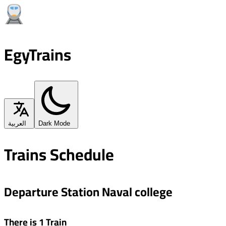
EgyTrains
العربية
Dark Mode
Trains Schedule
Departure Station Naval college
There is 1 Train