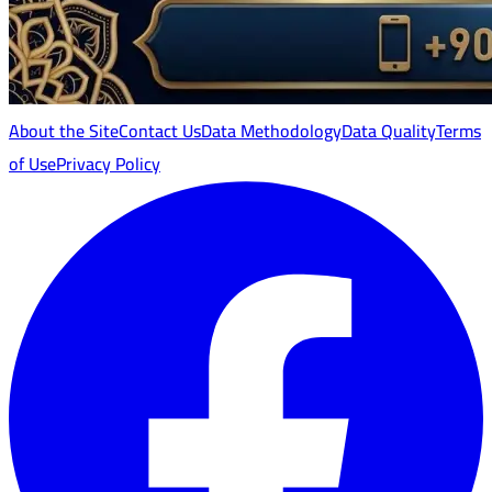
About the Site
Contact Us
Data Methodology
Data Quality
Terms
of Use
Privacy Policy