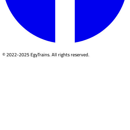
© 2022-2025 EgyTrains. All rights reserved.