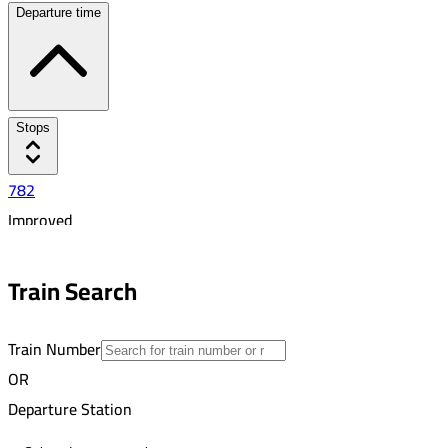
Departure time
Stops
782
Improved
Busayli
5:45 PM
Train Search
10
Train Number
OR
Departure Station