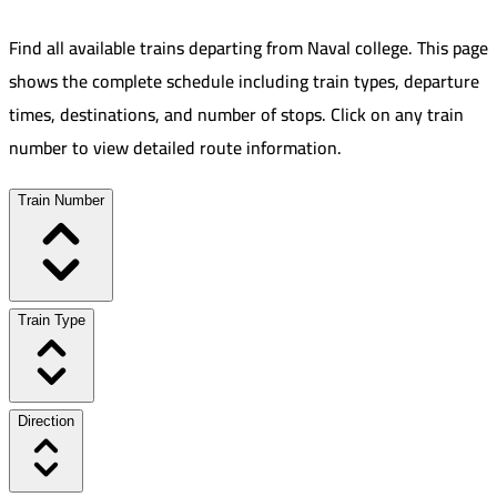
Find all available trains departing from
Naval college
.
This page
shows the complete schedule including train types, departure
times, destinations, and number of stops. Click on any train
number to view detailed route information.
Train Number
Train Type
Direction