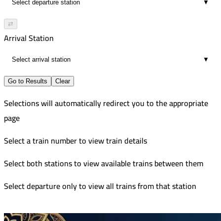
▼
⇄
Arrival Station
▼
Go to Results
Clear
Selections will automatically redirect you to the appropriate
page
Select a train number to view train details
Select both stations to view available trains between them
Select departure only to view all trains from that station