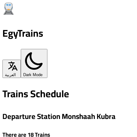
EgyTrains
العربية
Dark Mode
Trains Schedule
Departure Station Monshaah Kubra
There are 18 Trains