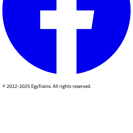
© 2022-2025 EgyTrains. All rights reserved.