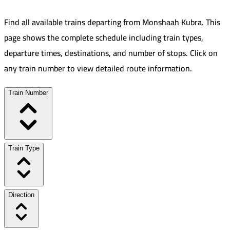
Find all available trains departing from
Monshaah Kubra
.
This
page shows the complete schedule including train types,
departure times, destinations, and number of stops. Click on
any train number to view detailed route information.
Train Number
Train Type
Direction