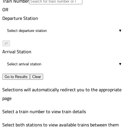
Train Number
Tanta
15
Improved
OR
5:51 PM
244
Zagazig
Departure Station
4
Improved
7:47 PM
247
Tanta
▼
15
Improved
8:22 PM
Zagazig
⇄
4
Arrival Station
9:42 PM
15
▼
Go to Results
Clear
Selections will automatically redirect you to the appropriate
page
Select a train number to view train details
Select both stations to view available trains between them