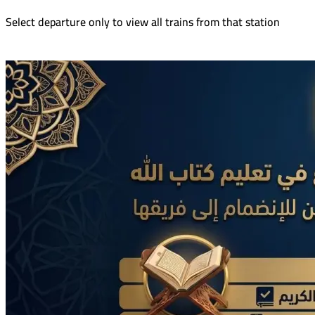
Select departure only to view all trains from that station