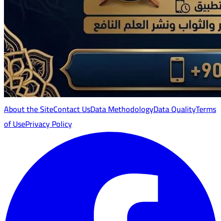
About the Site
Contact Us
Data Methodology
Data Quality
Terms
of Use
Privacy Policy