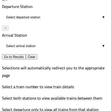
00:05
3:22 PM
121
Departure Station
direct
3:27 PM
Improved
▼
00:05
4:31 PM
551
direct
4:36 PM
Improved
⇄
00:05
5:05 PM
553
Arrival Station
direct
5:10 PM
Improved
▼
00:05
6:12 PM
direct
6:17 PM
Go to Results
Clear
00:05
Selections will automatically redirect you to the appropriate
direct
page
Select a train number to view train details
Select both stations to view available trains between them
Select departure only to view all trains from that station