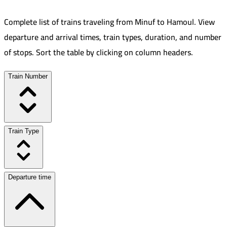
Complete list of trains traveling from
Minuf
to
Hamoul
.
View
departure and arrival times, train types, duration, and number
of stops. Sort the table by clicking on column headers.
Train Number
Train Type
Departure time