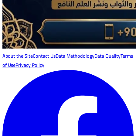
About the Site
Contact Us
Data Methodology
Data Quality
Terms
of Use
Privacy Policy