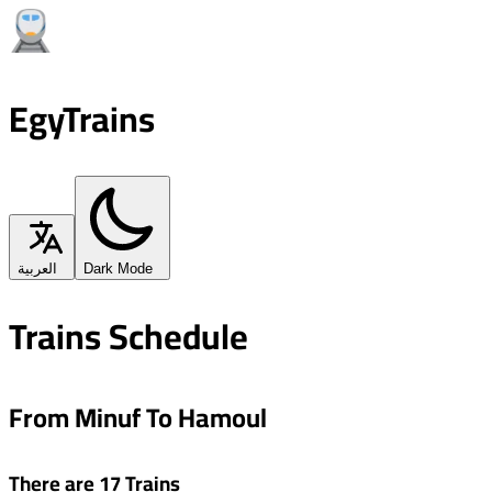
EgyTrains
العربية
Dark Mode
Trains Schedule
From Minuf To Hamoul
There are 17 Trains