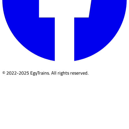
© 2022-2025 EgyTrains. All rights reserved.