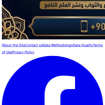
About the Site
Contact Us
Data Methodology
Data Quality
Terms
of Use
Privacy Policy