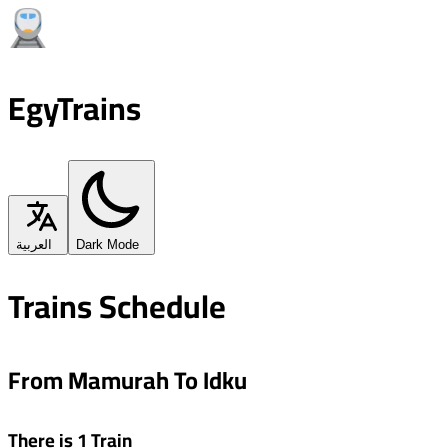
EgyTrains
العربية
Dark Mode
Trains Schedule
From Mamurah To Idku
There is 1 Train