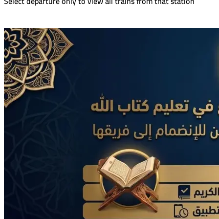
Select departure only to view all trains from that station