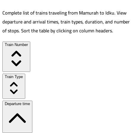
Complete list of trains traveling from
Mamurah
to
Idku
.
View
departure and arrival times, train types, duration, and number
of stops. Sort the table by clicking on column headers.
Train Number
Train Type
Departure time