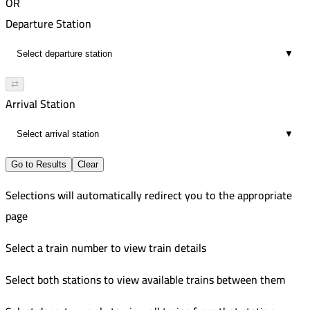
OR
Departure Station
▼
⇄
Arrival Station
▼
Go to Results
Clear
Selections will automatically redirect you to the appropriate
page
Select a train number to view train details
Select both stations to view available trains between them