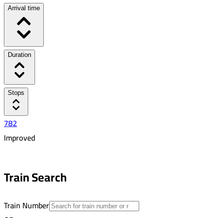
Arrival time
Duration
Stops
782
Improved
5:40 PM
6:37 PM
Train Search
00:57
8
Train Number