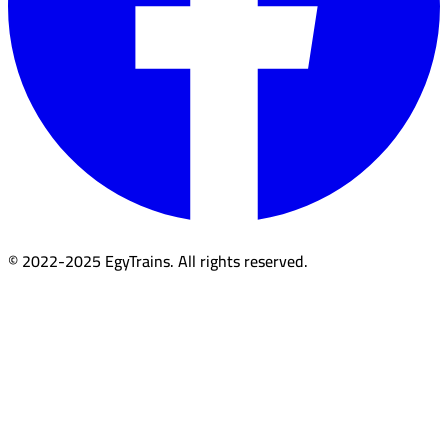
© 2022-2025 EgyTrains. All rights reserved.