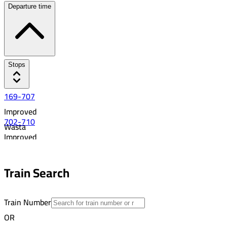
Departure time
Stops
169-707
Improved
702-710
Wasta
Improved
7:38 AM
Asyut
22
8:41 AM
Train Search
18
Train Number
OR