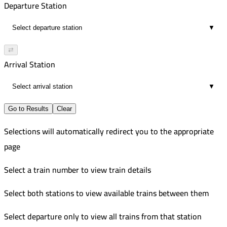
Departure Station
▼
⇄
Arrival Station
▼
Go to Results
Clear
Selections will automatically redirect you to the appropriate
page
Select a train number to view train details
Select both stations to view available trains between them
Select departure only to view all trains from that station