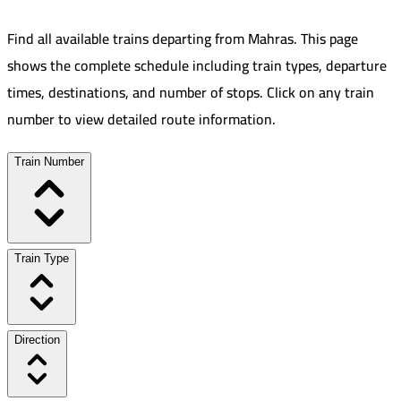
Find all available trains departing from
Mahras
.
This page
shows the complete schedule including train types, departure
times, destinations, and number of stops. Click on any train
number to view detailed route information.
Train Number
Train Type
Direction