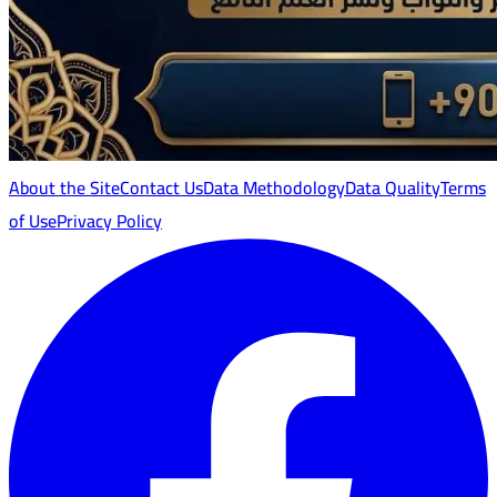
About the Site
Contact Us
Data Methodology
Data Quality
Terms
of Use
Privacy Policy