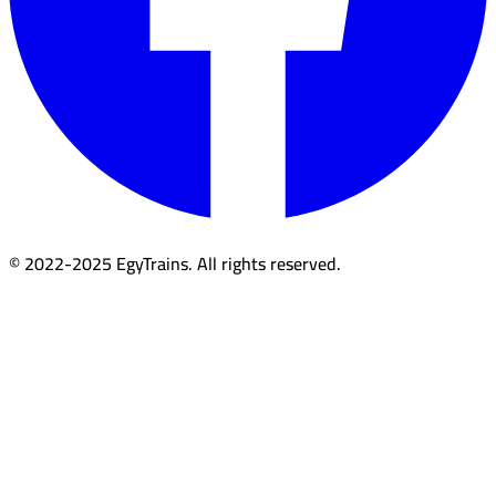
© 2022-2025 EgyTrains. All rights reserved.