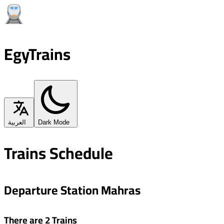
EgyTrains
العربية
Dark Mode
Trains Schedule
Departure Station Mahras
There are 2 Trains