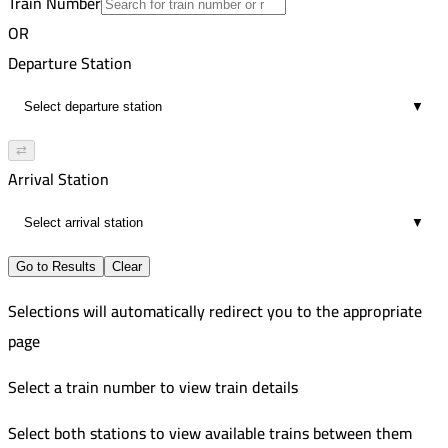
Train Number
Zagazig
10
Improved
OR
7:10 PM
Zagazig
Departure Station
4
9:35 PM
▼
4
⇄
Arrival Station
▼
Go to Results
Clear
Selections will automatically redirect you to the appropriate
page
Select a train number to view train details
Select both stations to view available trains between them