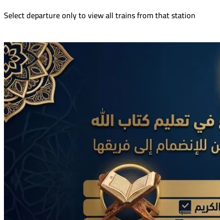
Select departure only to view all trains from that station