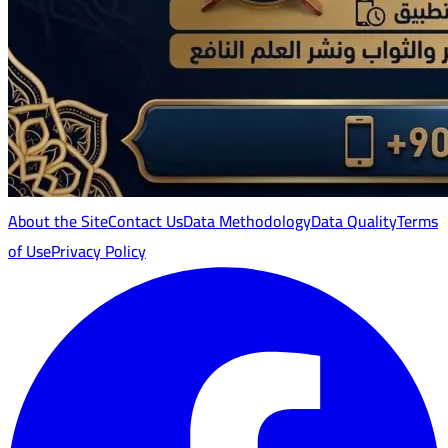
About the Site
Contact Us
Data Methodology
Data Quality
Terms
of Use
Privacy Policy