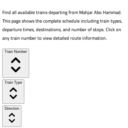
Find all available trains departing from
Mahjar Abo Hammad
.
This page shows the complete schedule including train types,
departure times, destinations, and number of stops. Click on
any train number to view detailed route information.
Train Number
Train Type
Direction