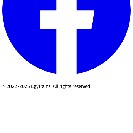
© 2022-2025 EgyTrains. All rights reserved.