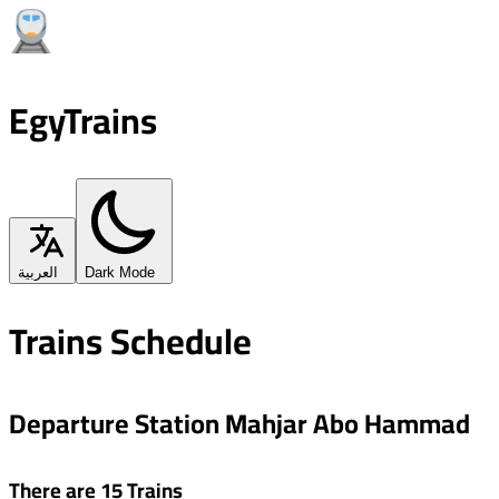
EgyTrains
العربية
Dark Mode
Trains Schedule
Departure Station Mahjar Abo Hammad
There are 15 Trains