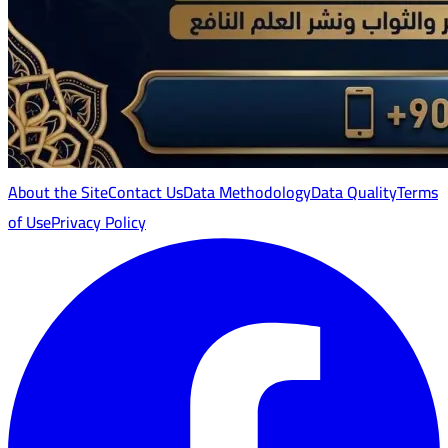
About the Site
Contact Us
Data Methodology
Data Quality
Terms
of Use
Privacy Policy