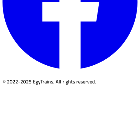
© 2022-2025 EgyTrains. All rights reserved.