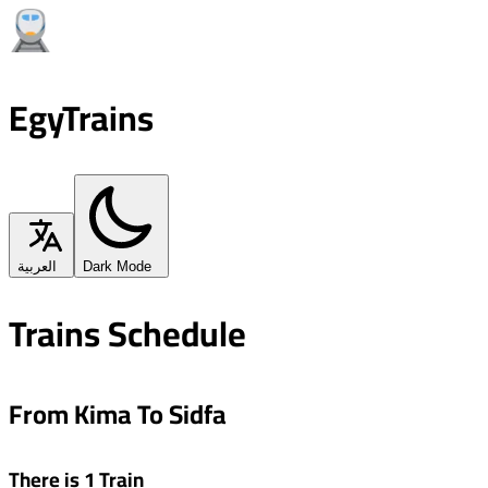
EgyTrains
العربية
Dark Mode
Trains Schedule
From Kima To Sidfa
There is 1 Train