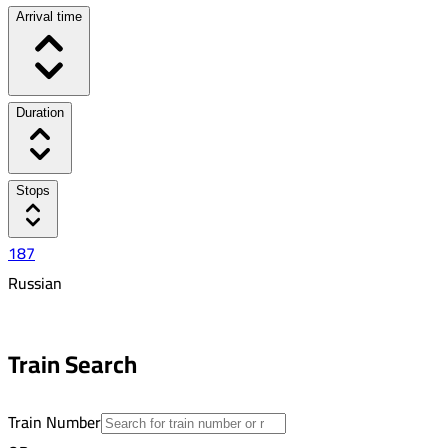
Arrival time
Duration
Stops
187
Russian
5:50 PM
3:34 AM
Train Search
09:44
28
Train Number