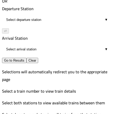
OR
Departure Station
▼
⇄
Arrival Station
▼
Go to Results
Clear
Selections will automatically redirect you to the appropriate
page
Select a train number to view train details
Select both stations to view available trains between them