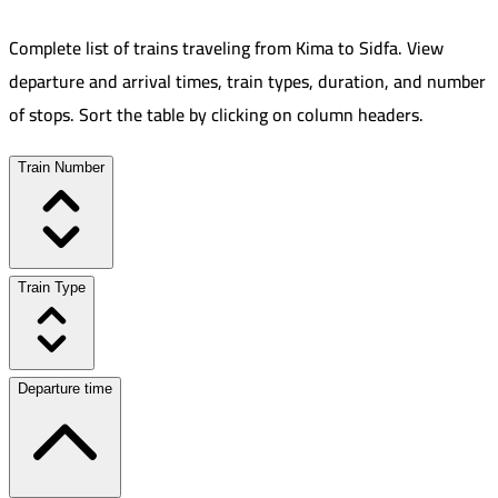
Complete list of trains traveling from
Kima
to
Sidfa
.
View
departure and arrival times, train types, duration, and number
of stops. Sort the table by clicking on column headers.
Train Number
Train Type
Departure time