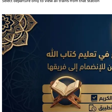
Select departure only to view all trains from that station