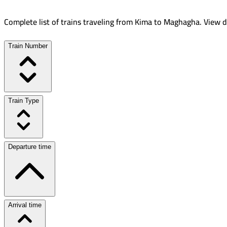
Complete list of trains traveling from
Kima
to
Maghagha
.
View d
Train Number
Train Type
Departure time
Arrival time