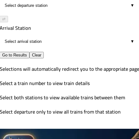
▼
⇄
Arrival Station
▼
Go to Results
Clear
Selections will automatically redirect you to the appropriate pag
Select a train number to view train details
Select both stations to view available trains between them
Select departure only to view all trains from that station