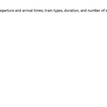
eparture and arrival times, train types, duration, and number of s