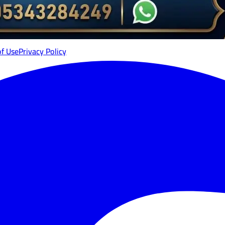
of Use
Privacy Policy