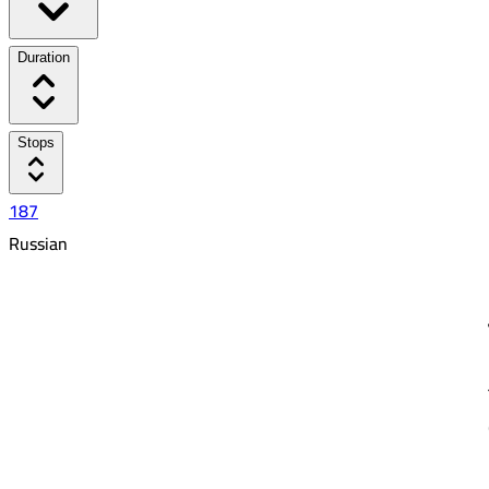
Duration
Stops
187
Russian
5:50 PM
7:49 AM
13:59
36