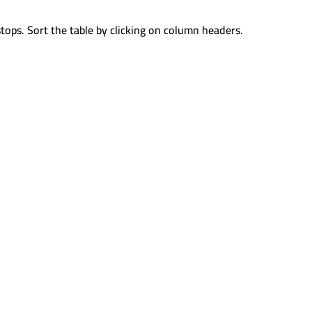
tops. Sort the table by clicking on column headers.