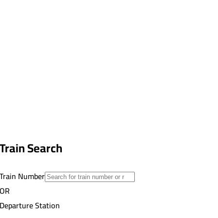
Train Search
Train Number
OR
Departure Station