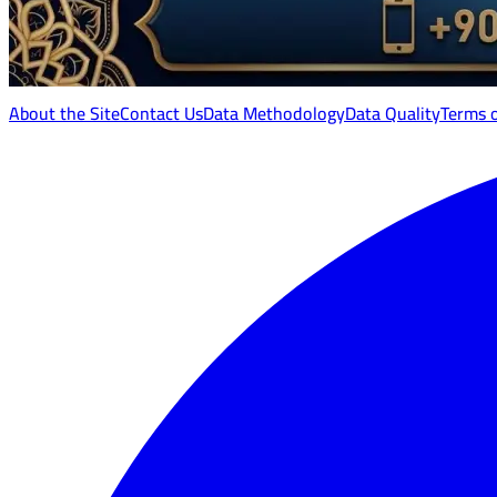
About the Site
Contact Us
Data Methodology
Data Quality
Terms 