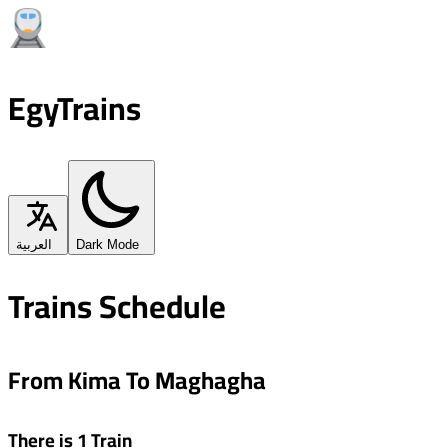
EgyTrains
العربية
Dark Mode
Trains Schedule
From Kima To Maghagha
There is 1 Train