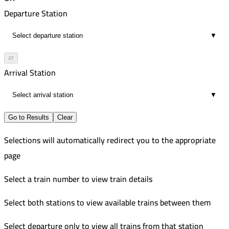
00:47
7:55 PM
474
Departure Station
5
8:43 PM
Improved
▼
00:48
9:10 PM
472
8
10:05 PM
Improved
⇄
00:55
10:35 PM
Arrival Station
8
11:40 PM
▼
01:05
8
Go to Results
Clear
Selections will automatically redirect you to the appropriate
page
Select a train number to view train details
Select both stations to view available trains between them
Select departure only to view all trains from that station