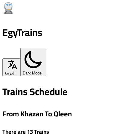
EgyTrains
العربية
Dark Mode
Trains Schedule
From Khazan To Qleen
There are 13 Trains