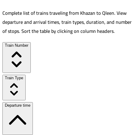
Complete list of trains traveling from
Khazan
to
Qleen
.
View
departure and arrival times, train types, duration, and number
of stops. Sort the table by clicking on column headers.
Train Number
Train Type
Departure time