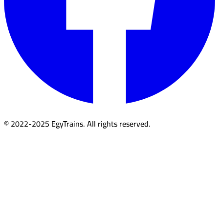
© 2022-2025 EgyTrains. All rights reserved.