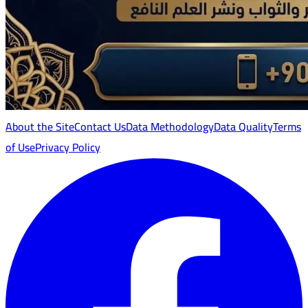
About the Site
Contact Us
Data Methodology
Data Quality
Terms
of Use
Privacy Policy