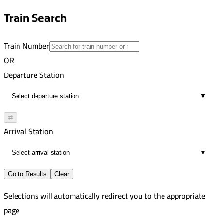
12
8:33 PM
Train Search
01:51
12
Train Number
OR
Departure Station
▼
⇄
Arrival Station
▼
Go to Results
Clear
Selections will automatically redirect you to the appropriate
page