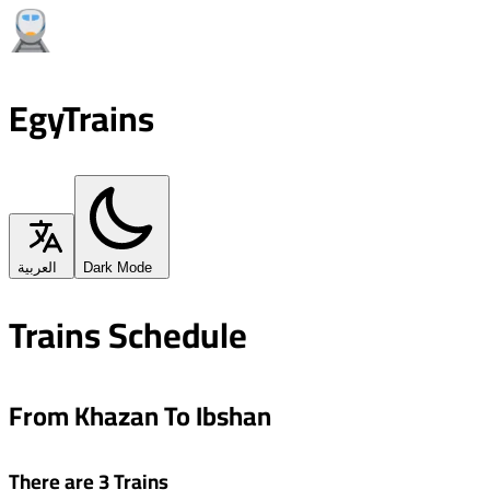
EgyTrains
العربية
Dark Mode
Trains Schedule
From Khazan To Ibshan
There are 3 Trains