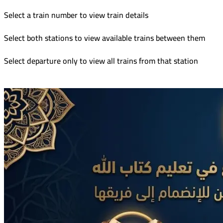
Select a train number to view train details
Select both stations to view available trains between them
Select departure only to view all trains from that station