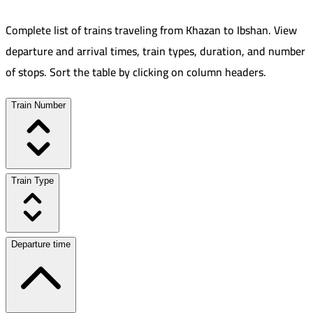
Complete list of trains traveling from
Khazan
to
Ibshan
.
View
departure and arrival times, train types, duration, and number
of stops. Sort the table by clicking on column headers.
Train Number
Train Type
Departure time