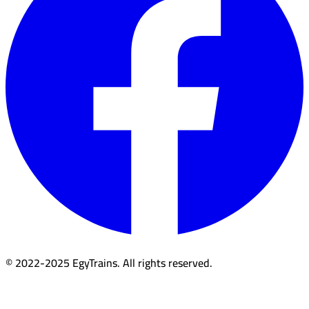
© 2022-2025 EgyTrains. All rights reserved.