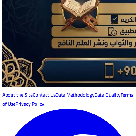
About the Site
Contact Us
Data Methodology
Data Quality
Terms
of Use
Privacy Policy