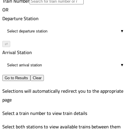
Train Number
Zagazig
10
Improved
OR
5:49 PM
243
Tanta
Departure Station
9
Improved
7:54 PM
246
Zagazig
▼
10
Improved
8:21 PM
Tanta
⇄
9
Arrival Station
10:10 PM
10
▼
Go to Results
Clear
Selections will automatically redirect you to the appropriate
page
Select a train number to view train details
Select both stations to view available trains between them