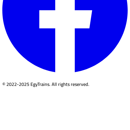
© 2022-2025 EgyTrains. All rights reserved.