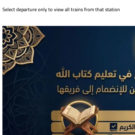
Select departure only to view all trains from that station