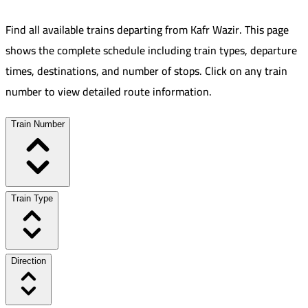
Find all available trains departing from
Kafr Wazir
.
This page
shows the complete schedule including train types, departure
times, destinations, and number of stops. Click on any train
number to view detailed route information.
Train Number
Train Type
Direction