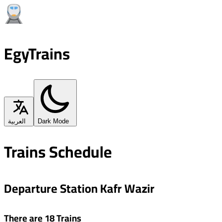
EgyTrains
العربية
Dark Mode
Trains Schedule
Departure Station Kafr Wazir
There are 18 Trains