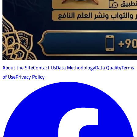
About the Site
Contact Us
Data Methodology
Data Quality
Terms
of Use
Privacy Policy