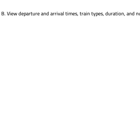
 B
.
View departure and arrival times, train types, duration, and n