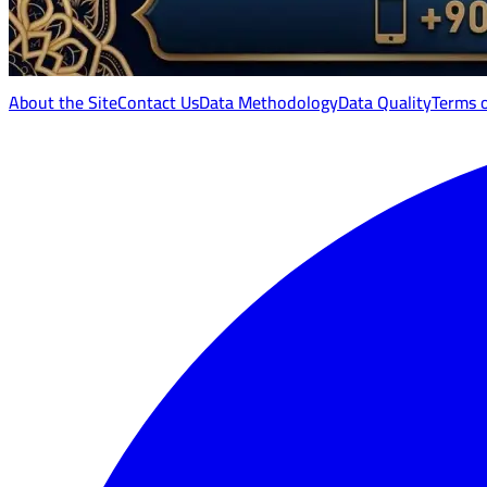
About the Site
Contact Us
Data Methodology
Data Quality
Terms 