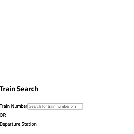
Train Search
Train Number
OR
Departure Station