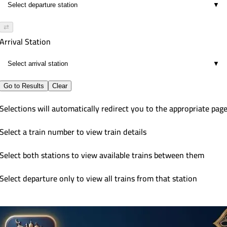
▼
⇄
Arrival Station
▼
Go to Results
Clear
Selections will automatically redirect you to the appropriate pag
Select a train number to view train details
Select both stations to view available trains between them
Select departure only to view all trains from that station