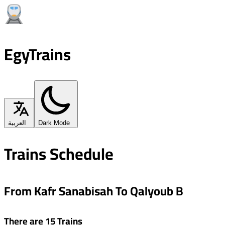
EgyTrains
العربية
Dark Mode
Trains Schedule
From Kafr Sanabisah To Qalyoub B
There are 15 Trains