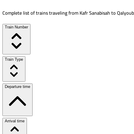
Complete list of trains traveling from
Kafr Sanabisah
to
Qalyoub
Train Number
Train Type
Departure time
Arrival time