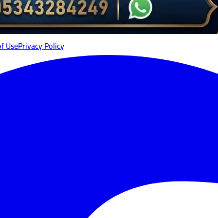
of Use
Privacy Policy