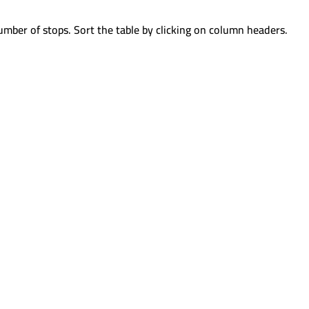
umber of stops. Sort the table by clicking on column headers.