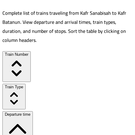
Complete list of trains traveling from
Kafr Sanabisah
to
Kafr
Batanun
.
View departure and arrival times, train types,
duration, and number of stops. Sort the table by clicking on
column headers.
Train Number
Train Type
Departure time