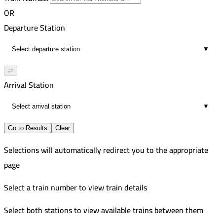
6
7:47 PM
Improved
OR
00:40
7:35 PM
Departure Station
6
8:17 PM
▼
00:42
6
⇄
Arrival Station
▼
Go to Results
Clear
Selections will automatically redirect you to the appropriate
page
Select a train number to view train details
Select both stations to view available trains between them