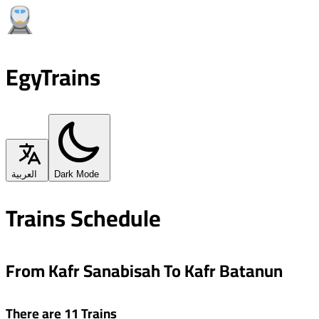
EgyTrains
العربية
Dark Mode
Trains Schedule
From Kafr Sanabisah To Kafr Batanun
There are 11 Trains