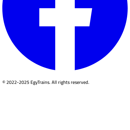
© 2022-2025 EgyTrains. All rights reserved.