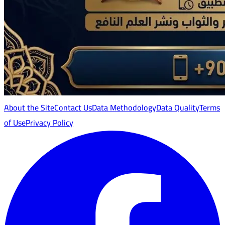
About the Site
Contact Us
Data Methodology
Data Quality
Terms
of Use
Privacy Policy