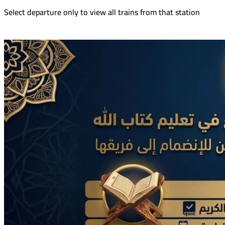
Select departure only to view all trains from that station