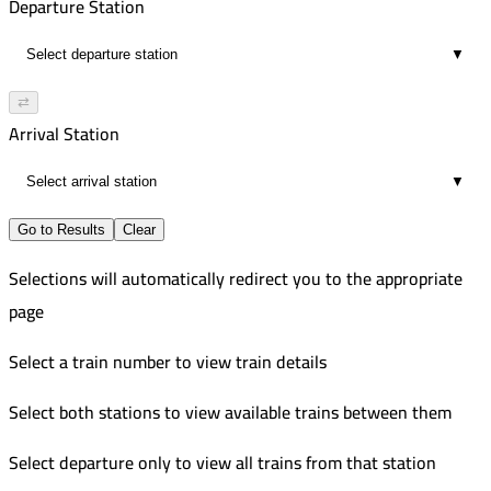
Departure Station
▼
⇄
Arrival Station
▼
Go to Results
Clear
Selections will automatically redirect you to the appropriate
page
Select a train number to view train details
Select both stations to view available trains between them
Select departure only to view all trains from that station