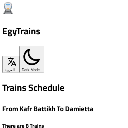
EgyTrains
العربية
Dark Mode
Trains Schedule
From Kafr Battikh To Damietta
There are 8 Trains