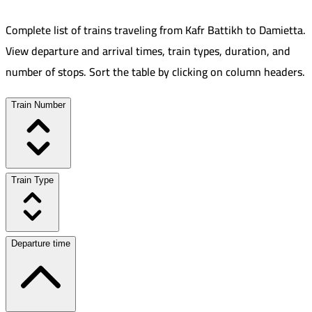
Complete list of trains traveling from
Kafr Battikh
to
Damietta
.
View departure and arrival times, train types, duration, and
number of stops. Sort the table by clicking on column headers.
Train Number
Train Type
Departure time