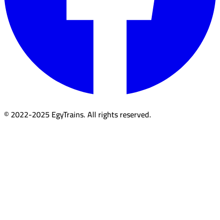
© 2022-2025 EgyTrains. All rights reserved.