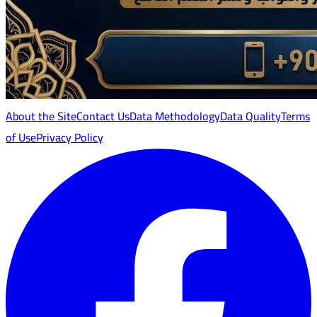
About the Site
Contact Us
Data Methodology
Data Quality
Terms
of Use
Privacy Policy