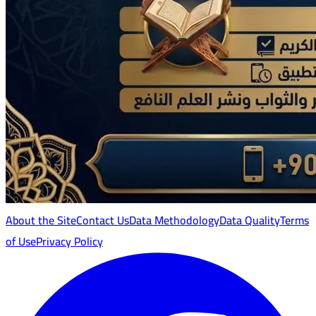
About the Site
Contact Us
Data Methodology
Data Quality
Terms
of Use
Privacy Policy