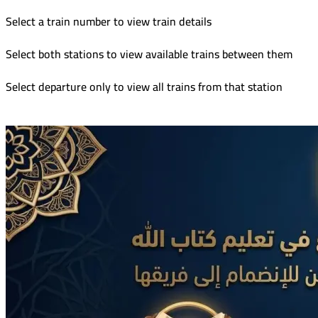
Select a train number to view train details
Select both stations to view available trains between them
Select departure only to view all trains from that station