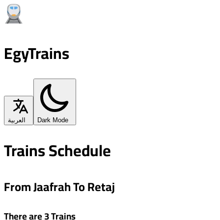
EgyTrains
العربية
Dark Mode
Trains Schedule
From Jaafrah To Retaj
There are 3 Trains