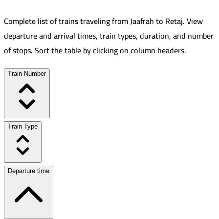
Complete list of trains traveling from
Jaafrah
to
Retaj
.
View
departure and arrival times, train types, duration, and number
of stops. Sort the table by clicking on column headers.
Train Number
Train Type
Departure time