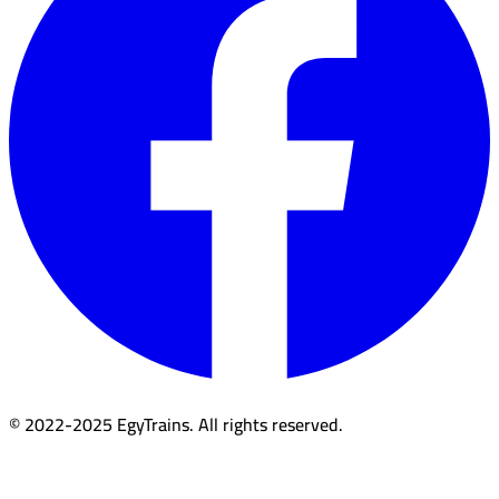
© 2022-2025 EgyTrains. All rights reserved.