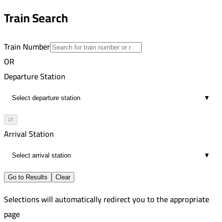
direct
10:12 PM
Train Search
00:03
direct
Train Number
OR
Departure Station
▼
⇄
Arrival Station
▼
Go to Results
Clear
Selections will automatically redirect you to the appropriate
page