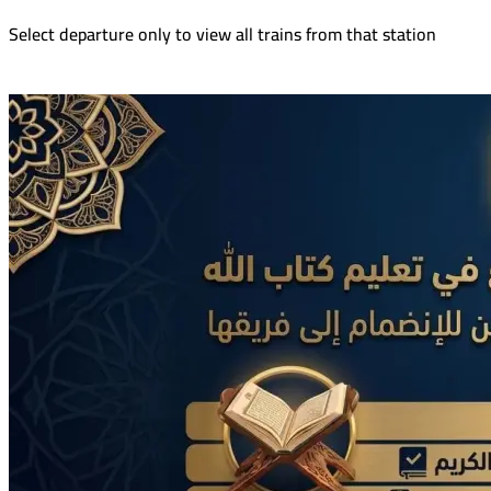
Select departure only to view all trains from that station