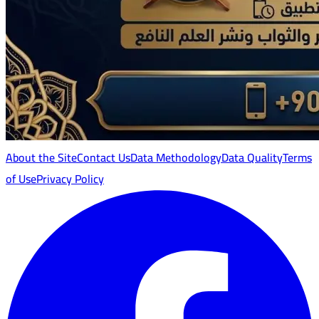
About the Site
Contact Us
Data Methodology
Data Quality
Terms
of Use
Privacy Policy