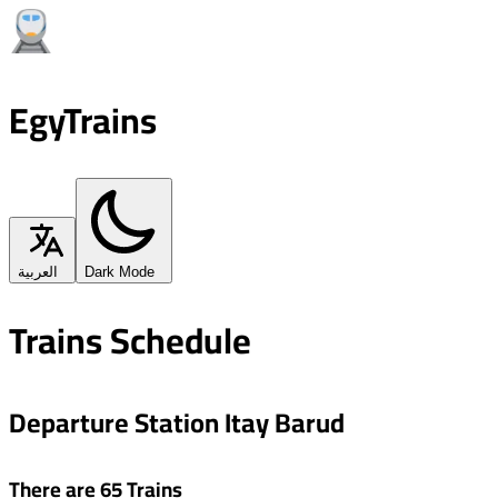
EgyTrains
العربية
Dark Mode
Trains Schedule
Departure Station Itay Barud
There are 65 Trains