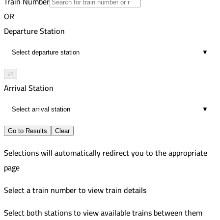
Train Number
Cairo
32
Russian
OR
6:12 AM
8
Alexandria
Departure Station
5
Russian
6:28 AM
584-585
Cairo
▼
2
AC Russian
6:39 AM
Alexandria
⇄
9
Arrival Station
7:03 AM
2
▼
Go to Results
Clear
Selections will automatically redirect you to the appropriate
page
Select a train number to view train details
Select both stations to view available trains between them