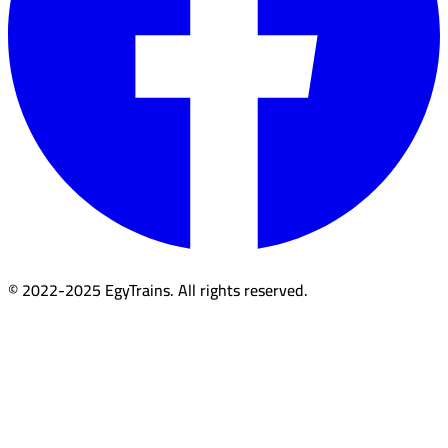
© 2022-2025 EgyTrains. All rights reserved.