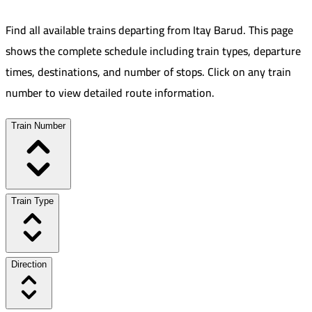
Find all available trains departing from
Itay Barud
.
This page
shows the complete schedule including train types, departure
times, destinations, and number of stops. Click on any train
number to view detailed route information.
Train Number
Train Type
Direction