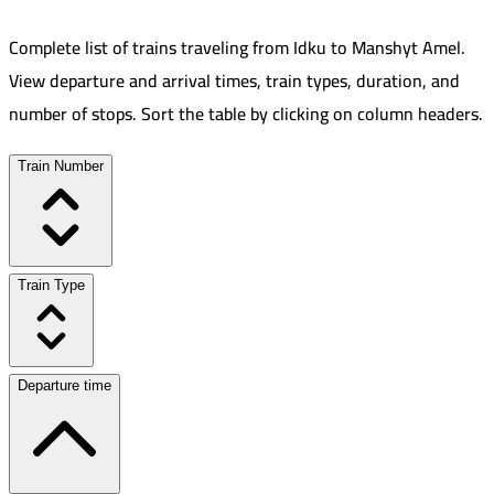
Complete list of trains traveling from
Idku
to
Manshyt Amel
.
View departure and arrival times, train types, duration, and
number of stops. Sort the table by clicking on column headers.
Train Number
Train Type
Departure time