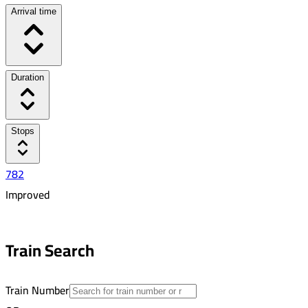
Arrival time
Duration
Stops
782
Improved
6:38 PM
6:47 PM
Train Search
00:09
1
Train Number