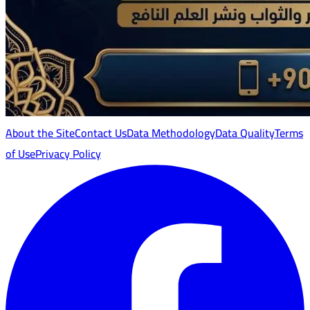
About the Site
Contact Us
Data Methodology
Data Quality
Terms
of Use
Privacy Policy