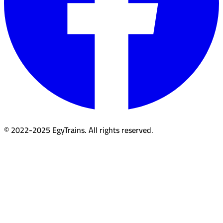
© 2022-2025 EgyTrains. All rights reserved.