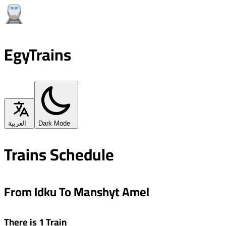
EgyTrains
العربية
Dark Mode
Trains Schedule
From Idku To Manshyt Amel
There is 1 Train