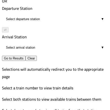
OR
Departure Station
▼
⇄
Arrival Station
▼
Go to Results
Clear
Selections will automatically redirect you to the appropriate
page
Select a train number to view train details
Select both stations to view available trains between them