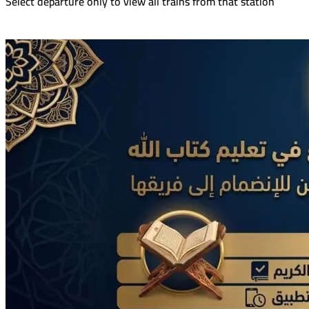
Select departure only to view all trains from that station