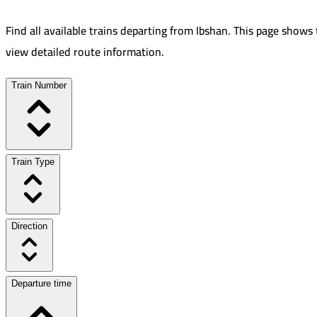
Find all available trains departing from
Ibshan
.
This page shows 
view detailed route information.
Train Number
Train Type
Direction
Departure time