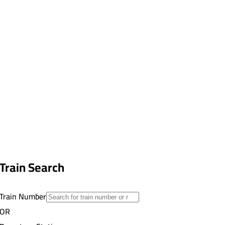
Train Search
Train Number
OR