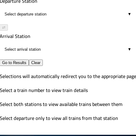
Departure Station
▼
⇄
Arrival Station
▼
Go to Results
Clear
Selections will automatically redirect you to the appropriate pag
Select a train number to view train details
Select both stations to view available trains between them
Select departure only to view all trains from that station