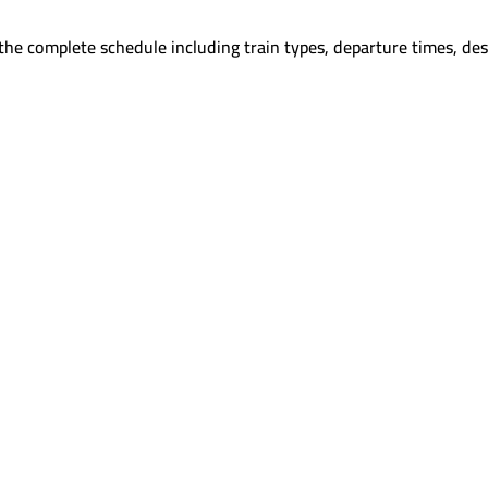
the complete schedule including train types, departure times, des