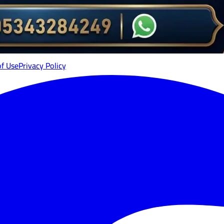
of Use
Privacy Policy