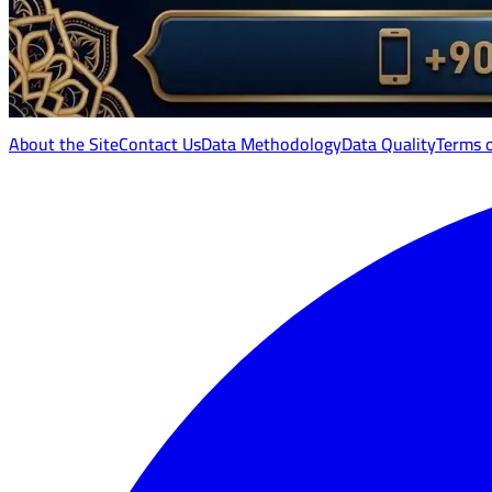
About the Site
Contact Us
Data Methodology
Data Quality
Terms 