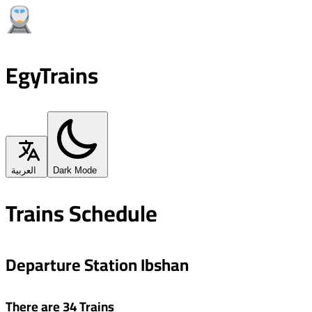
EgyTrains
العربية
Dark Mode
Trains Schedule
Departure Station Ibshan
There are 34 Trains