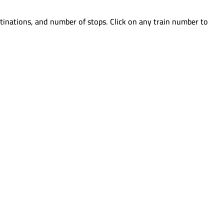
tinations, and number of stops. Click on any train number to