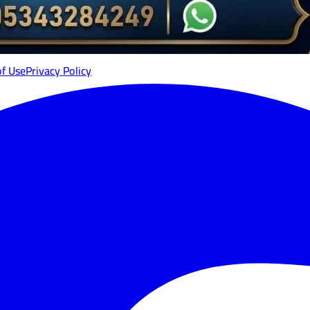
of Use
Privacy Policy