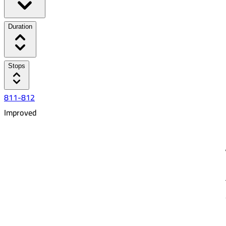
Duration
Stops
811-812
Improved
6:21 AM
8:40 AM
02:19
20