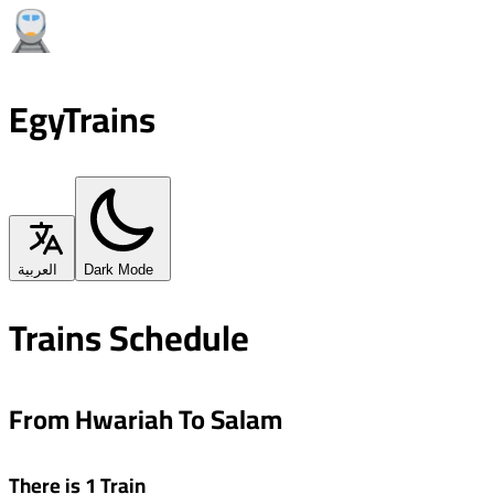
EgyTrains
العربية
Dark Mode
Trains Schedule
From Hwariah To Salam
There is 1 Train