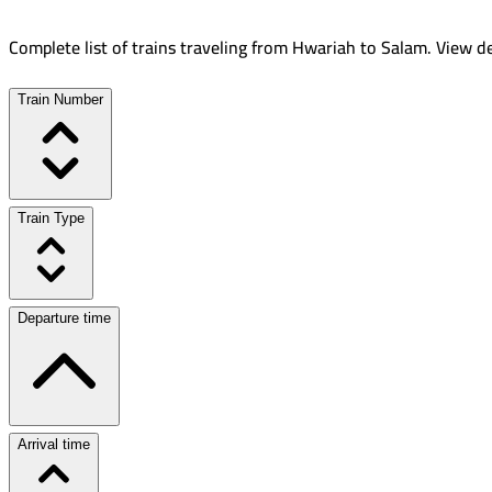
Complete list of trains traveling from
Hwariah
to
Salam
.
View de
Train Number
Train Type
Departure time
Arrival time