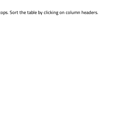
tops. Sort the table by clicking on column headers.