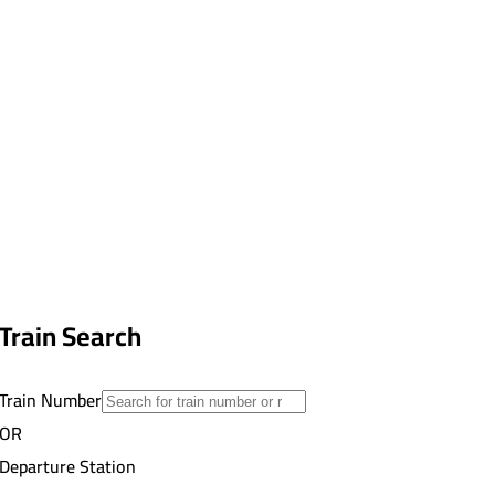
Train Search
Train Number
OR
Departure Station