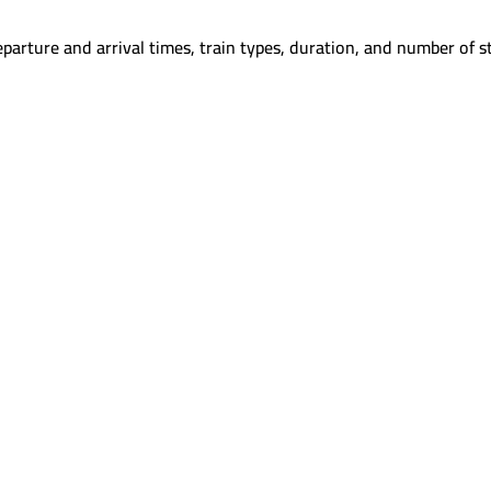
parture and arrival times, train types, duration, and number of s