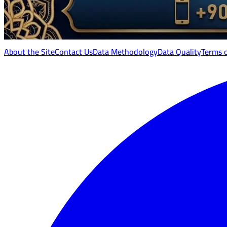
About the Site
Contact Us
Data Methodology
Data Quality
Terms 