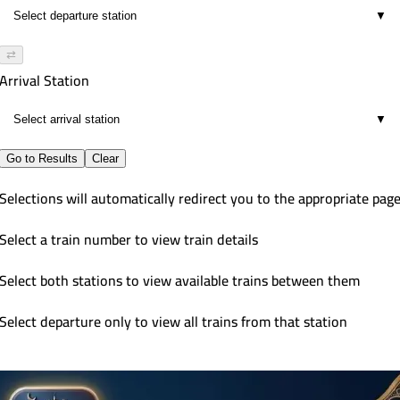
▼
⇄
Arrival Station
▼
Go to Results
Clear
Selections will automatically redirect you to the appropriate pag
Select a train number to view train details
Select both stations to view available trains between them
Select departure only to view all trains from that station