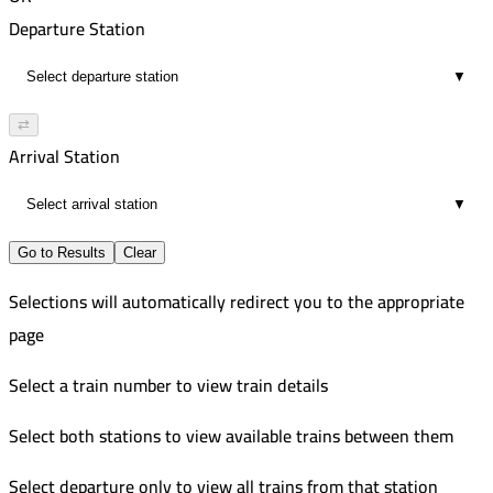
00:08
Departure Station
1
▼
⇄
Arrival Station
▼
Go to Results
Clear
Selections will automatically redirect you to the appropriate
page
Select a train number to view train details
Select both stations to view available trains between them
Select departure only to view all trains from that station