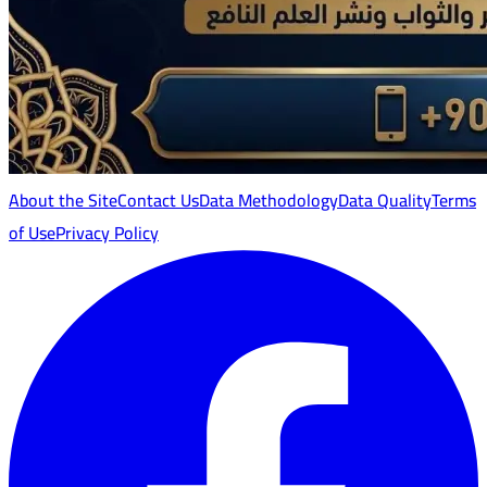
About the Site
Contact Us
Data Methodology
Data Quality
Terms
of Use
Privacy Policy