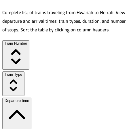
Complete list of trains traveling from
Hwariah
to
Nefrah
.
View
departure and arrival times, train types, duration, and number
of stops. Sort the table by clicking on column headers.
Train Number
Train Type
Departure time