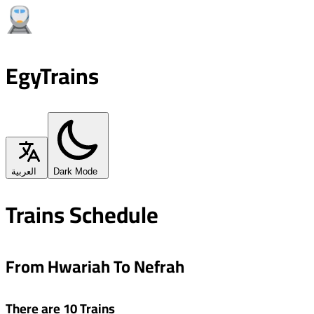
EgyTrains
العربية
Dark Mode
Trains Schedule
From Hwariah To Nefrah
There are 10 Trains