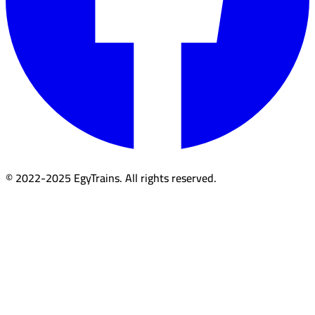
© 2022-2025 EgyTrains. All rights reserved.