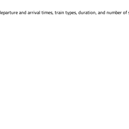
eparture and arrival times, train types, duration, and number of 