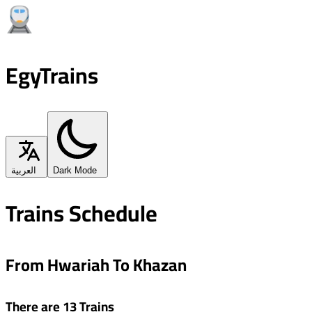
EgyTrains
العربية
Dark Mode
Trains Schedule
From Hwariah To Khazan
There are 13 Trains