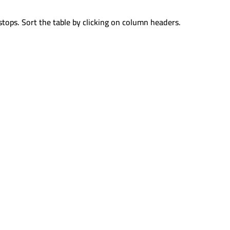
stops. Sort the table by clicking on column headers.