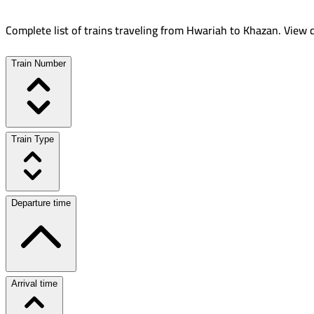
Complete list of trains traveling from
Hwariah
to
Khazan
.
View d
Train Number
Train Type
Departure time
Arrival time