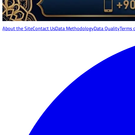
About the Site
Contact Us
Data Methodology
Data Quality
Terms 