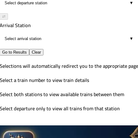
▼
⇄
Arrival Station
▼
Go to Results
Clear
Selections will automatically redirect you to the appropriate pag
Select a train number to view train details
Select both stations to view available trains between them
Select departure only to view all trains from that station