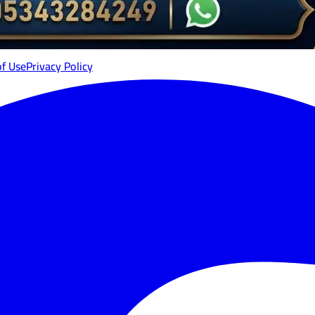
of Use
Privacy Policy