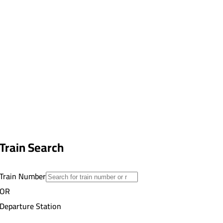
Train Search
Train Number
OR
Departure Station