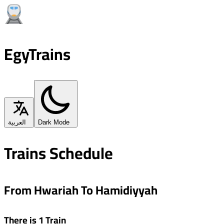
EgyTrains
العربية
Dark Mode
Trains Schedule
From Hwariah To Hamidiyyah
There is 1 Train