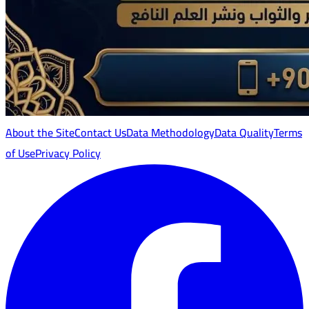
About the Site
Contact Us
Data Methodology
Data Quality
Terms
of Use
Privacy Policy