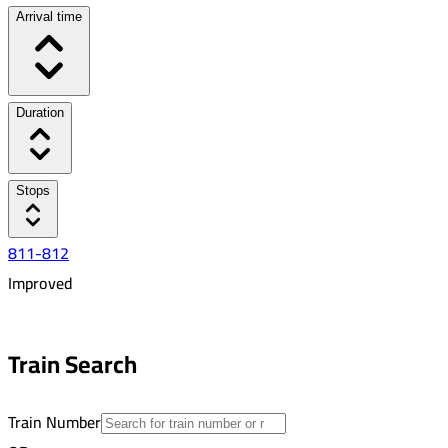
Arrival time
Duration
Stops
811-812
Improved
6:21 AM
7:45 AM
Train Search
01:24
13
Train Number