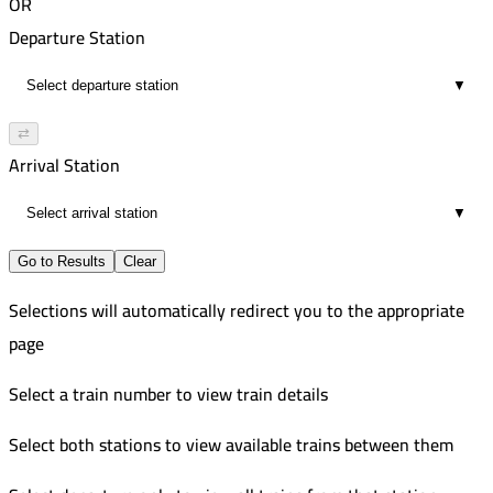
OR
Departure Station
▼
⇄
Arrival Station
▼
Go to Results
Clear
Selections will automatically redirect you to the appropriate
page
Select a train number to view train details
Select both stations to view available trains between them