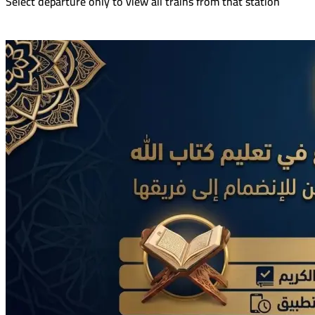
Select departure only to view all trains from that station