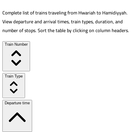
Complete list of trains traveling from
Hwariah
to
Hamidiyyah
.
View departure and arrival times, train types, duration, and
number of stops. Sort the table by clicking on column headers.
Train Number
Train Type
Departure time