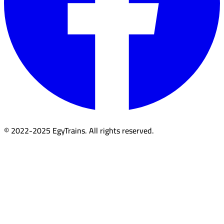
© 2022-2025 EgyTrains. All rights reserved.