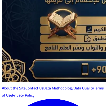
About the Site
Contact Us
Data Methodology
Data Quality
Terms
of Use
Privacy Policy