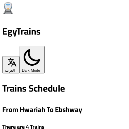
EgyTrains
العربية
Dark Mode
Trains Schedule
From Hwariah To Ebshway
There are 4 Trains