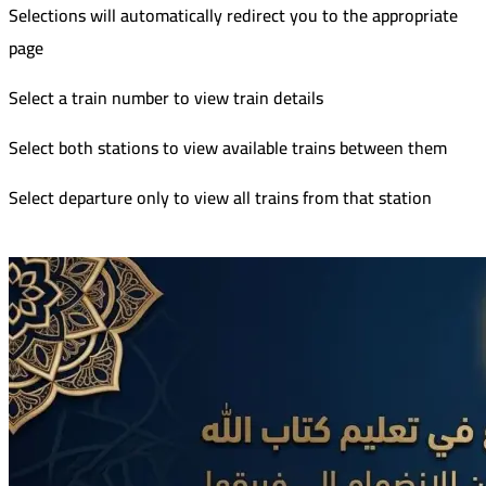
Selections will automatically redirect you to the appropriate
page
Select a train number to view train details
Select both stations to view available trains between them
Select departure only to view all trains from that station