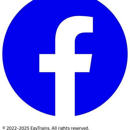
© 2022-2025 EgyTrains. All rights reserved.