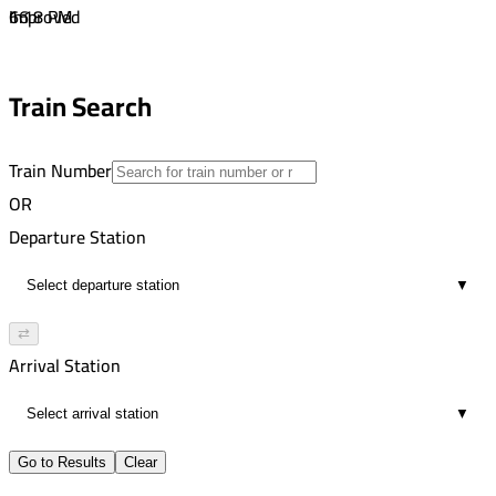
16
6:18 PM
Improved
02:12
7:51 PM
16
9:26 PM
Train Search
01:35
16
Train Number
OR
Departure Station
▼
⇄
Arrival Station
▼
Go to Results
Clear