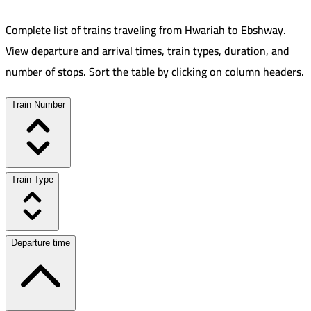
Complete list of trains traveling from
Hwariah
to
Ebshway
.
View departure and arrival times, train types, duration, and
number of stops. Sort the table by clicking on column headers.
Train Number
Train Type
Departure time