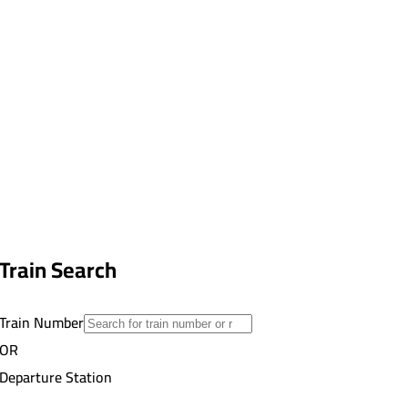
Train Search
Train Number
OR
Departure Station