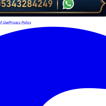
of Use
Privacy Policy