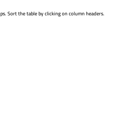
ps. Sort the table by clicking on column headers.