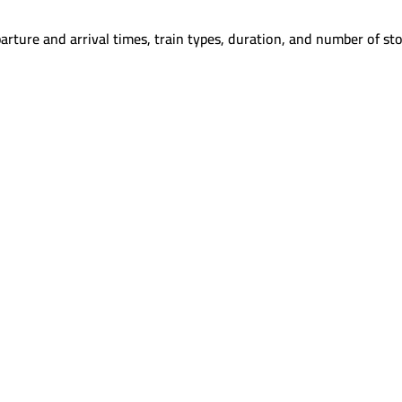
arture and arrival times, train types, duration, and number of sto