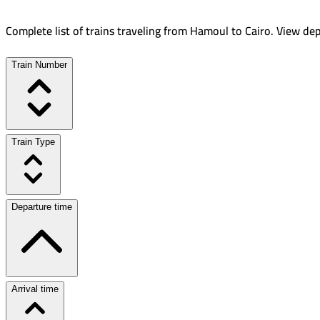
Complete list of trains traveling from
Hamoul
to
Cairo
.
View dep
Train Number
Train Type
Departure time
Arrival time