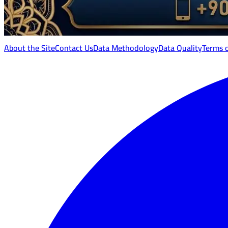
About the Site
Contact Us
Data Methodology
Data Quality
Terms 