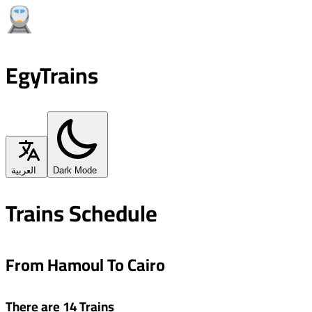
EgyTrains
العربية
Dark Mode
Trains Schedule
From Hamoul To Cairo
There are 14 Trains