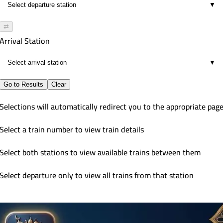
▼
⇄
Arrival Station
▼
Go to Results
Clear
Selections will automatically redirect you to the appropriate pag
Select a train number to view train details
Select both stations to view available trains between them
Select departure only to view all trains from that station