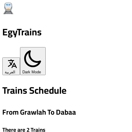
EgyTrains
العربية
Dark Mode
Trains Schedule
From Grawlah To Dabaa
There are 2 Trains