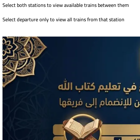
Select both stations to view available trains between them
Select departure only to view all trains from that station