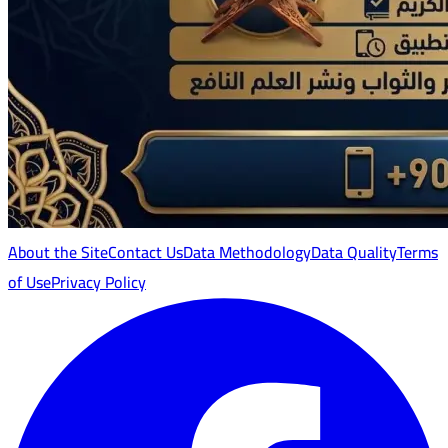
About the Site
Contact Us
Data Methodology
Data Quality
Terms
of Use
Privacy Policy