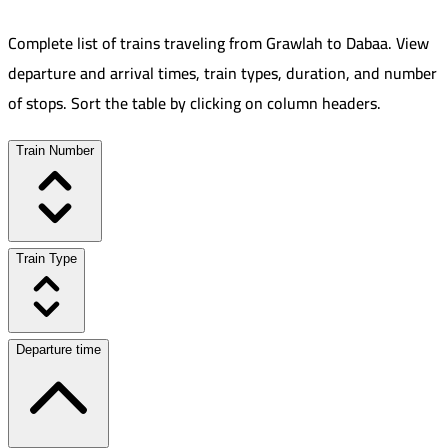
Complete list of trains traveling from
Grawlah
to
Dabaa
.
View
departure and arrival times, train types, duration, and number
of stops. Sort the table by clicking on column headers.
Train Number
Train Type
Departure time