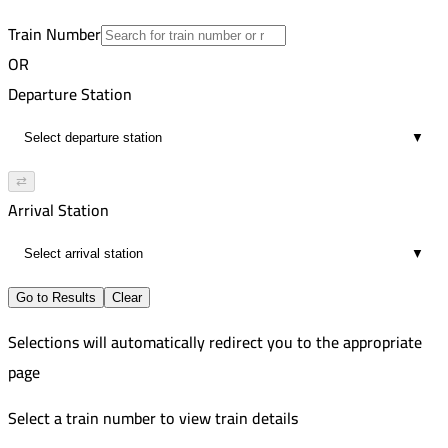
4
Train Number
OR
Departure Station
▼
⇄
Arrival Station
▼
Go to Results
Clear
Selections will automatically redirect you to the appropriate
page
Select a train number to view train details