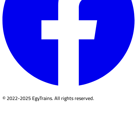
© 2022-2025 EgyTrains. All rights reserved.