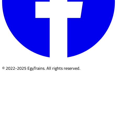
© 2022-2025 EgyTrains. All rights reserved.