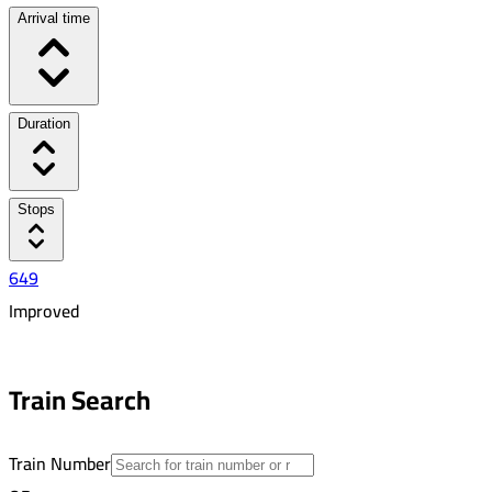
Arrival time
Duration
Stops
649
Improved
6:46 AM
7:20 AM
Train Search
00:34
2
Train Number