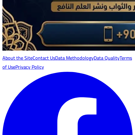
About the Site
Contact Us
Data Methodology
Data Quality
Terms
of Use
Privacy Policy