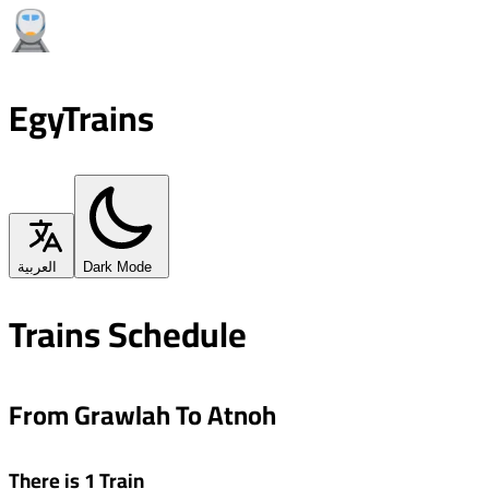
EgyTrains
العربية
Dark Mode
Trains Schedule
From Grawlah To Atnoh
There is 1 Train