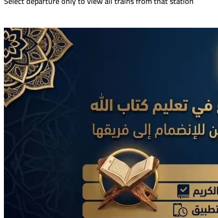
Select departure only to view all trains from that station