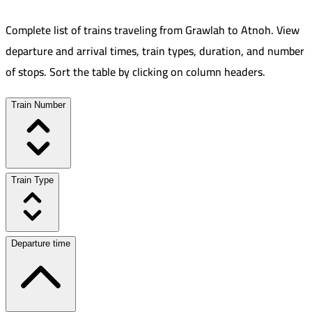
Complete list of trains traveling from
Grawlah
to
Atnoh
.
View
departure and arrival times, train types, duration, and number
of stops. Sort the table by clicking on column headers.
Train Number
Train Type
Departure time