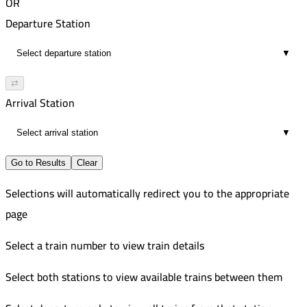
OR
Departure Station
▼
⇄
Arrival Station
▼
Go to Results
Clear
Selections will automatically redirect you to the appropriate
page
Select a train number to view train details
Select both stations to view available trains between them