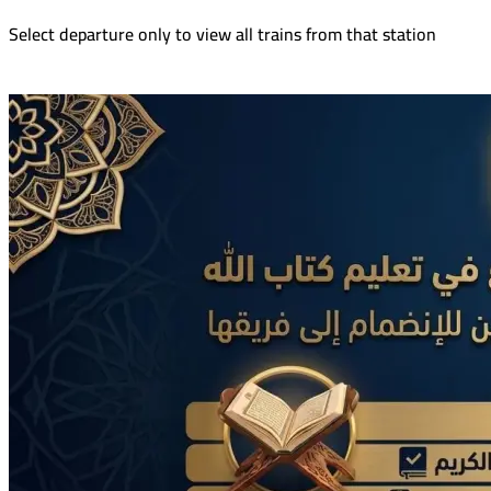
Select departure only to view all trains from that station