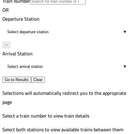
Train Number
Cairo
17
VIP
OR
5:09 AM
91
Aswan
Departure Station
15
Russian
5:45 AM
732
Cairo
▼
6
Improved
6:15 AM
Nagaa Hammadi
⇄
17
Arrival Station
6:16 AM
11
▼
Go to Results
Clear
Selections will automatically redirect you to the appropriate
page
Select a train number to view train details
Select both stations to view available trains between them