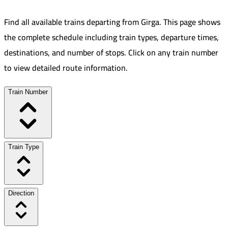
Find all available trains departing from
Girga
.
This page shows
the complete schedule including train types, departure times,
destinations, and number of stops. Click on any train number
to view detailed route information.
Train Number
Train Type
Direction