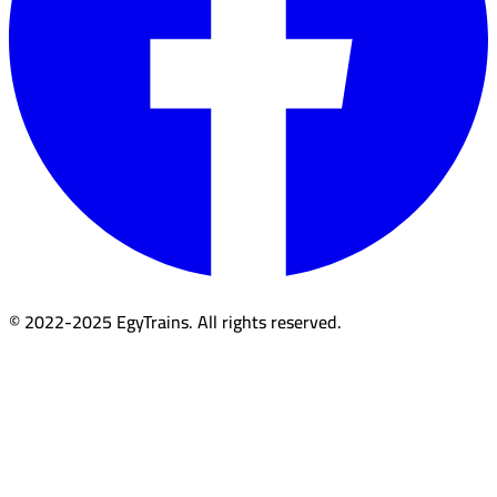
© 2022-2025 EgyTrains. All rights reserved.