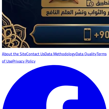
About the Site
Contact Us
Data Methodology
Data Quality
Terms
of Use
Privacy Policy