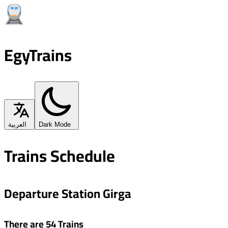
EgyTrains
العربية
Dark Mode
Trains Schedule
Departure Station Girga
There are 54 Trains