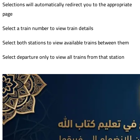
Selections will automatically redirect you to the appropriate
page
Select a train number to view train details
Select both stations to view available trains between them
Select departure only to view all trains from that station