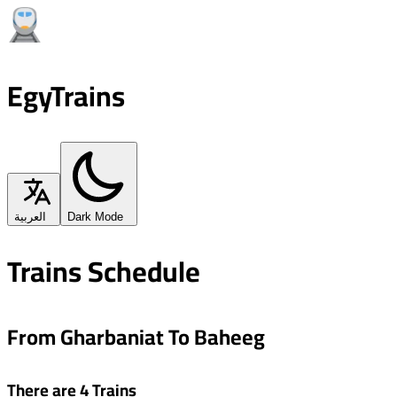
EgyTrains
العربية
Dark Mode
Trains Schedule
From Gharbaniat To Baheeg
There are 4 Trains