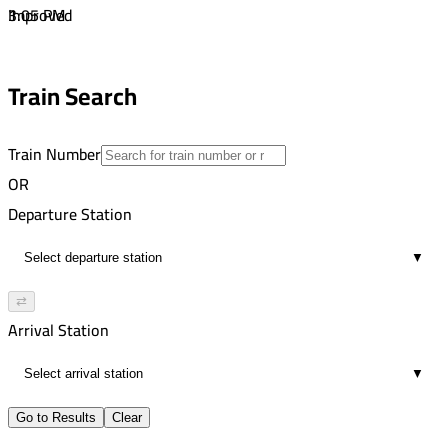
1
3:05 PM
Improved
00:14
3:51 PM
1
4:05 PM
Train Search
00:14
1
Train Number
OR
Departure Station
▼
⇄
Arrival Station
▼
Go to Results
Clear