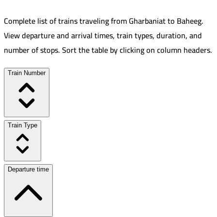
Complete list of trains traveling from
Gharbaniat
to
Baheeg
.
View departure and arrival times, train types, duration, and
number of stops. Sort the table by clicking on column headers.
Train Number
Train Type
Departure time