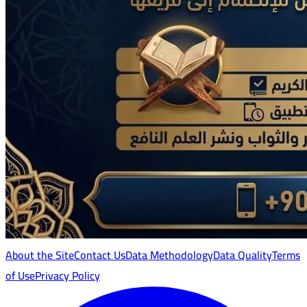
About the Site
Contact Us
Data Methodology
Data Quality
Terms
of Use
Privacy Policy