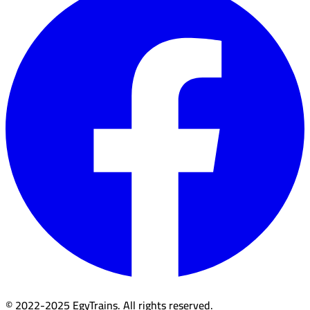
© 2022-2025 EgyTrains. All rights reserved.