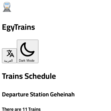
EgyTrains
العربية
Dark Mode
Trains Schedule
Departure Station Geheinah
There are 11 Trains