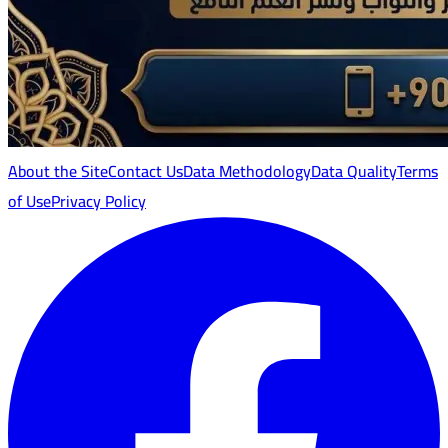
About the Site
Contact Us
Data Methodology
Data Quality
Terms
of Use
Privacy Policy