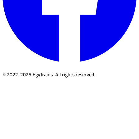
© 2022-2025 EgyTrains. All rights reserved.