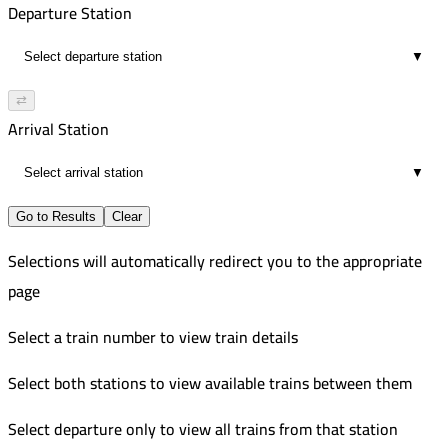
Departure Station
▼
⇄
Arrival Station
▼
Go to Results
Clear
Selections will automatically redirect you to the appropriate
page
Select a train number to view train details
Select both stations to view available trains between them
Select departure only to view all trains from that station