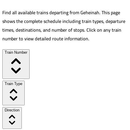
Find all available trains departing from
Geheinah
.
This page
shows the complete schedule including train types, departure
times, destinations, and number of stops. Click on any train
number to view detailed route information.
Train Number
Train Type
Direction