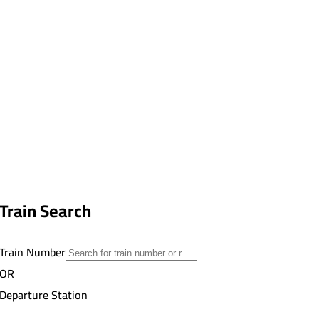
Train Search
Train Number
OR
Departure Station