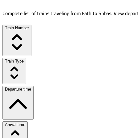
Complete list of trains traveling from
Fath
to
Shbas
.
View depart
Train Number
Train Type
Departure time
Arrival time