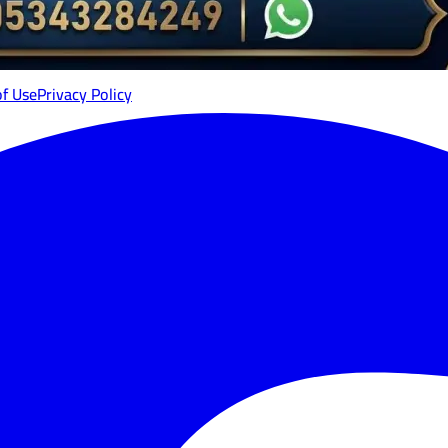
of Use
Privacy Policy