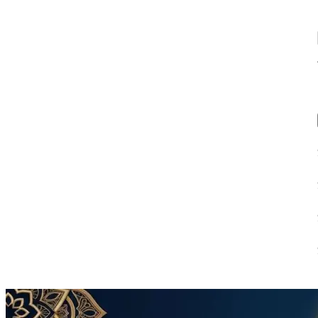
00:39
4