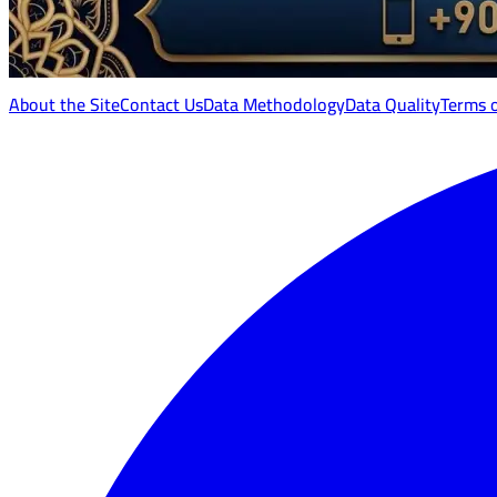
About the Site
Contact Us
Data Methodology
Data Quality
Terms 