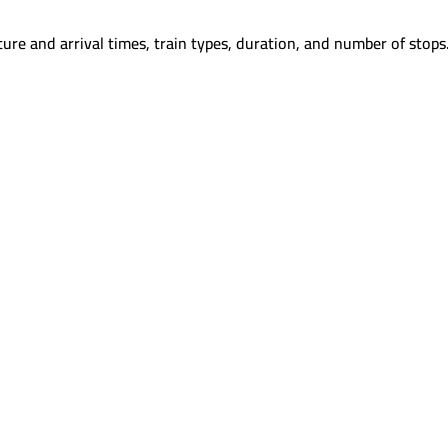
ure and arrival times, train types, duration, and number of stops