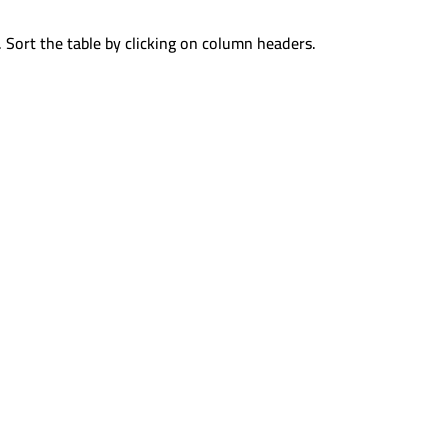
. Sort the table by clicking on column headers.