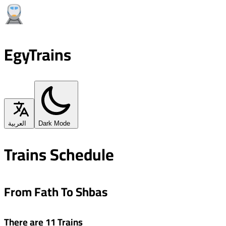
EgyTrains
العربية
Dark Mode
Trains Schedule
From Fath To Shbas
There are 11 Trains