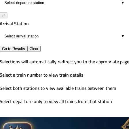
▼
⇄
Arrival Station
▼
Go to Results
Clear
Selections will automatically redirect you to the appropriate pag
Select a train number to view train details
Select both stations to view available trains between them
Select departure only to view all trains from that station