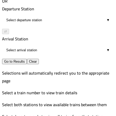
OR
Departure Station
▼
⇄
Arrival Station
▼
Go to Results
Clear
Selections will automatically redirect you to the appropriate
page
Select a train number to view train details
Select both stations to view available trains between them