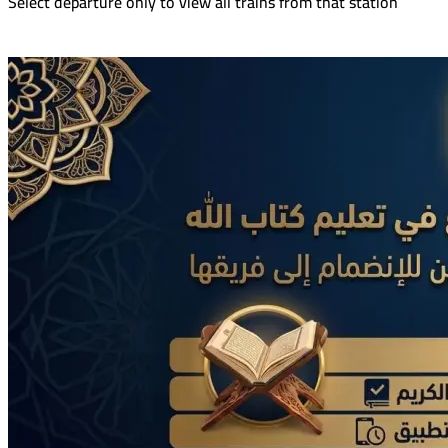
Select departure only to view all trains from that station