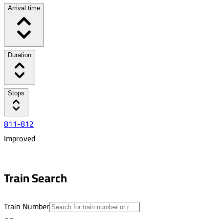
Arrival time
Duration
Stops
811-812
Improved
6:30 AM
9:18 AM
Train Search
02:48
24
Train Number