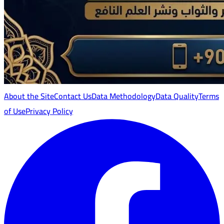
About the Site
Contact Us
Data Methodology
Data Quality
Terms
of Use
Privacy Policy