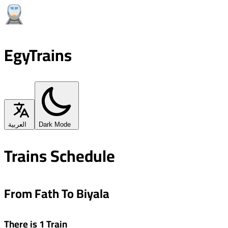
EgyTrains
العربية
Dark Mode
Trains Schedule
From Fath To Biyala
There is 1 Train