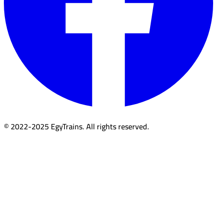
© 2022-2025 EgyTrains. All rights reserved.