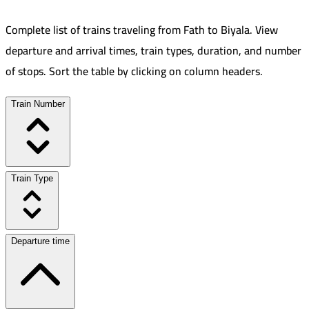
Complete list of trains traveling from
Fath
to
Biyala
.
View
departure and arrival times, train types, duration, and number
of stops. Sort the table by clicking on column headers.
Train Number
Train Type
Departure time